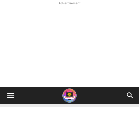
Advertisement