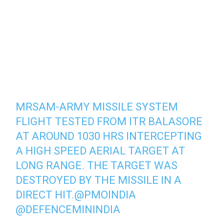
MRSAM-ARMY MISSILE SYSTEM
FLIGHT TESTED FROM ITR BALASORE
AT AROUND 1030 HRS INTERCEPTING
A HIGH SPEED AERIAL TARGET AT
LONG RANGE. THE TARGET WAS
DESTROYED BY THE MISSILE IN A
DIRECT HIT.
@PMOINDIA
@DEFENCEMININDIA