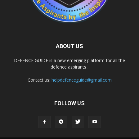
ABOUT US
DEFENCE GUIDE is a new emerging platform for all the
defence aspirants .
Contact us:
helpdefenceguide@gmail.com
FOLLOW US