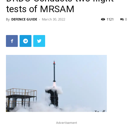
tests of MRSAM
By
DEFENCE GUIDE
-
March 30, 2022
1121
0
Advertisement