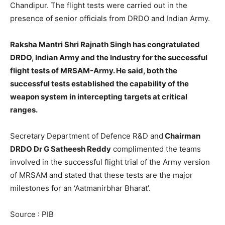
Chandipur. The flight tests were carried out in the
presence of senior officials from DRDO and Indian Army.
Raksha Mantri Shri Rajnath Singh has congratulated
DRDO, Indian Army and the Industry for the successful
flight tests of MRSAM-Army. He said, both the
successful tests established the capability of the
weapon system in intercepting targets at critical
ranges.
Secretary Department of Defence R&D and
Chairman
DRDO Dr G Satheesh Reddy
complimented the teams
involved in the successful flight trial of the Army version
of MRSAM and stated that these tests are the major
milestones for an ‘Aatmanirbhar Bharat’.
Source : PIB