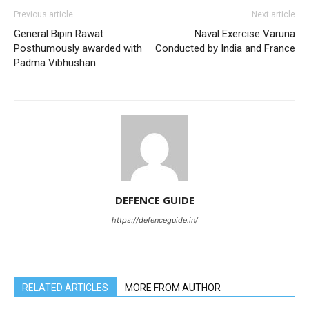
Previous article
Next article
General Bipin Rawat
Naval Exercise Varuna
Posthumously awarded with
Conducted by India and France
Padma Vibhushan
DEFENCE GUIDE
https://defenceguide.in/
RELATED ARTICLES
MORE FROM AUTHOR