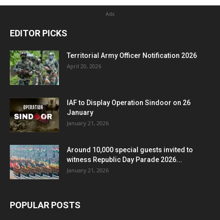
Ads
EDITOR PICKS
Territorial Army Officer Notification 2026
April 20, 2026
IAF to Display Operation Sindoor on 26
January
January 21, 2026
Around 10,000 special guests invited to
witness Republic Day Parade 2026...
January 21, 2026
POPULAR POSTS