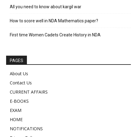
All you need to know about kargil war
How to score well in NDA Mathematics paper?
First time Women Cadets Create History in NDA
PAGES
About Us
Contact Us
CURRENT AFFAIRS
E-BOOKS
EXAM
HOME
NOTIFICATIONS