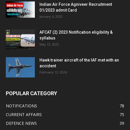
Indian Air Force Agniveer Recruitment
01/2023 admit Card
January 6, 2023
AFCAT (2) 2023 Notification eligibility &
syllabus
May 13, 2023
Hawk trainer aircraft of the IAF met with an
accident
February 13, 2024
POPULAR CATEGORY
NOTIFICATIONS
78
CURRENT AFFAIRS
75
DEFENCE NEWS
39