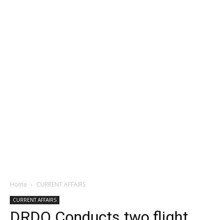
Home
CURRENT AFFAIRS
CURRENT AFFAIRS
DRDO Conducts two flight