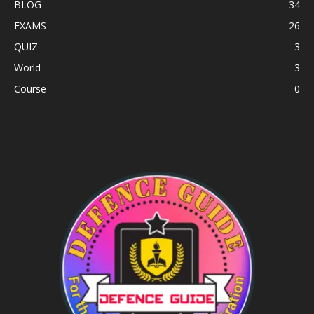
BLOG
34
EXAMS
26
QUIZ
3
World
3
Course
0