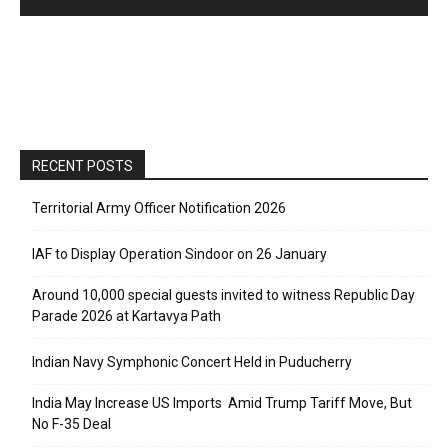
RECENT POSTS
Territorial Army Officer Notification 2026
IAF to Display Operation Sindoor on 26 January
Around 10,000 special guests invited to witness Republic Day
Parade 2026 at Kartavya Path
Indian Navy Symphonic Concert Held in Puducherry
India May Increase US Imports Amid Trump Tariff Move, But
No F-35 Deal