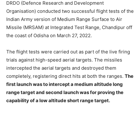
DRDO (Defence Research and Development
Organisation) conducted two successful flight tests of the
Indian Army version of Medium Range Surface to Air
Missile (MRSAM) at Integrated Test Range, Chandipur off
the coast of Odisha on March 27, 2022.
The flight tests were carried out as part of the live firing
trials against high-speed aerial targets. The missiles
intercepted the aerial targets and destroyed them
completely, registering direct hits at both the ranges.
The
first launch was to intercept a medium altitude long
range target and second launch was for proving the
capability of a low altitude short range target.