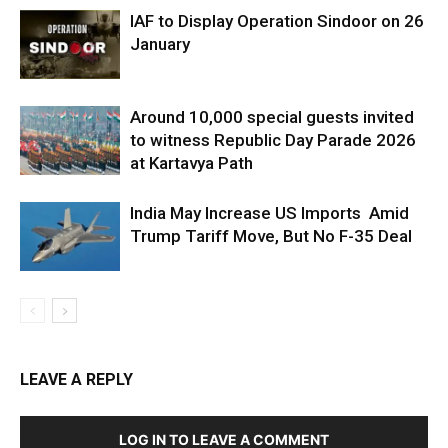
IAF to Display Operation Sindoor on 26
January
Around 10,000 special guests invited
to witness Republic Day Parade 2026
at Kartavya Path
India May Increase US Imports Amid
Trump Tariff Move, But No F-35 Deal
LEAVE A REPLY
LOG IN TO LEAVE A COMMENT