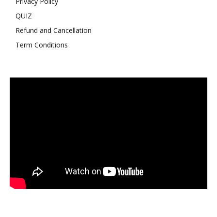
Privacy Policy
QUIZ
Refund and Cancellation
Term Conditions