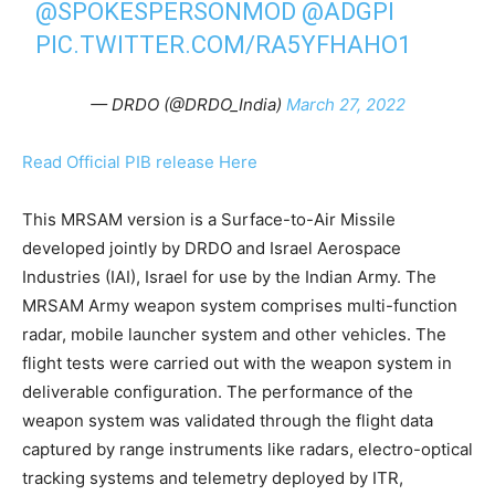
@SPOKESPERSONMOD
@ADGPI
PIC.TWITTER.COM/RA5YFHAHO1
— DRDO (@DRDO_India)
March 27, 2022
Read Official PIB release Here
This MRSAM version is a Surface-to-Air Missile
developed jointly by DRDO and Israel Aerospace
Industries (IAI), Israel for use by the Indian Army. The
MRSAM Army weapon system comprises multi-function
radar, mobile launcher system and other vehicles. The
flight tests were carried out with the weapon system in
deliverable configuration. The performance of the
weapon system was validated through the flight data
captured by range instruments like radars, electro-optical
tracking systems and telemetry deployed by ITR,