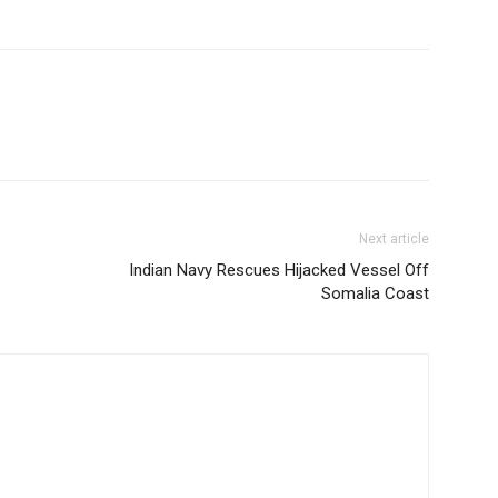
Next article
Indian Navy Rescues Hijacked Vessel Off
Somalia Coast