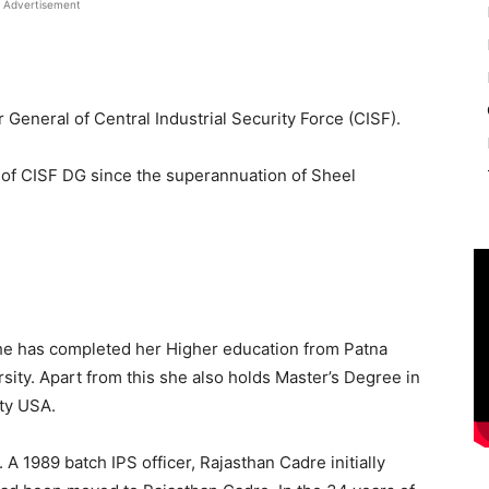
Advertisement
General of Central Industrial Security Force (CISF).
 of CISF DG since the superannuation of Sheel
She has completed her Higher education from Patna
ity. Apart from this she also holds Master’s Degree in
ty USA.
 A 1989 batch IPS officer, Rajasthan Cadre initially