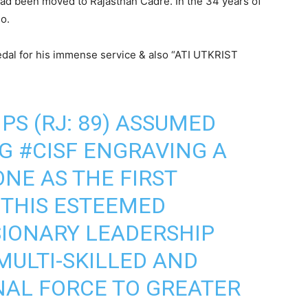
had been moved to Rajasthan Cadre. In the 34 years of
o.
Medal for his immense service & also “ATI UTKRIST
IPS (RJ: 89) ASSUMED
DG
#CISF
ENGRAVING A
NE AS THE FIRST
THIS ESTEEMED
ISIONARY LEADERSHIP
MULTI-SKILLED AND
NAL FORCE TO GREATER