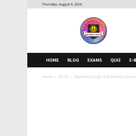
Thursday, August 6, 2026
DEFENCE
GUIDE
HOME
BLOG
EXAMS
QUIZ
E-
Home
BLOG
Meet Nina Singh First Woman Directo