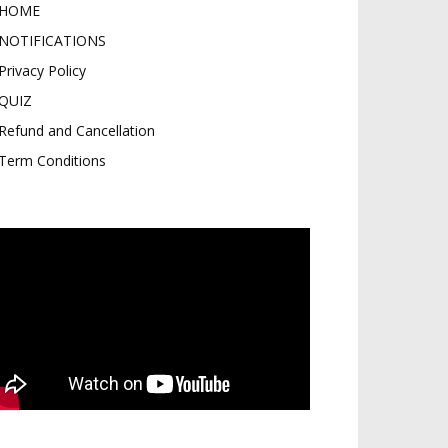
HOME
NOTIFICATIONS
Privacy Policy
QUIZ
Refund and Cancellation
Term Conditions