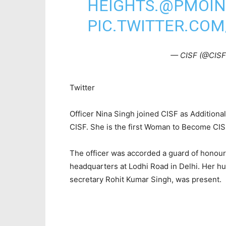
HEIGHTS.
@PMOIN
PIC.TWITTER.CO
— CISF (@CIS
Twitter
Officer Nina Singh joined CISF as Addition
CISF. She is the first Woman to Become CIS
The officer was accorded a guard of honour
headquarters at Lodhi Road in Delhi. Her hu
secretary Rohit Kumar Singh, was present.