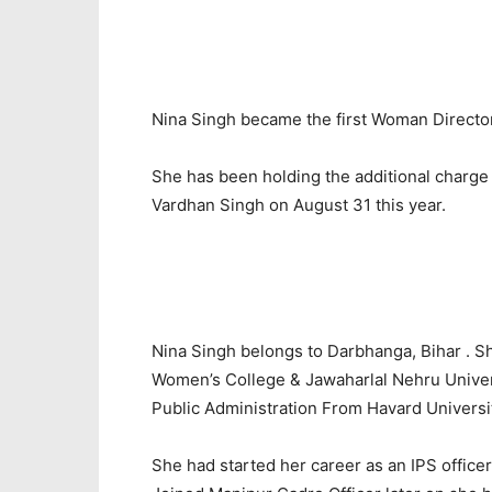
Nina Singh became the first Woman Director 
She has been holding the additional charge
Vardhan Singh on August 31 this year.
Nina Singh belongs to Darbhanga, Bihar . 
Women’s College & Jawaharlal Nehru Univers
Public Administration From Havard Universi
She had started her career as an IPS officer.