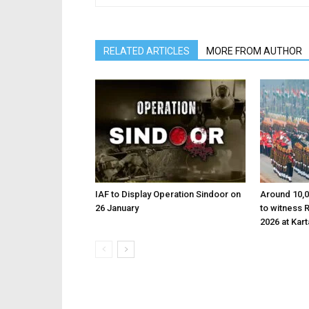
RELATED ARTICLES
MORE FROM AUTHOR
IAF to Display Operation Sindoor on
Around 10,0
26 January
to witness 
2026 at Kar