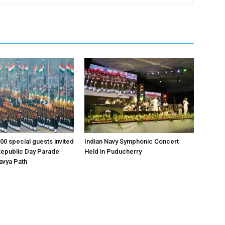
00 special guests invited
Indian Navy Symphonic Concert
Republic Day Parade
Held in Puducherry
tavya Path