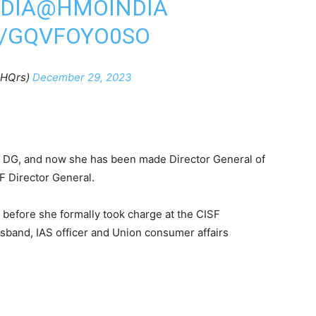
DIA
@HMOINDIA
M/GQVFOYO0SO
FHQrs)
December 29, 2023
al DG, and now she has been made Director General of
F Director General.
 before she formally took charge at the CISF
sband, IAS officer and Union consumer affairs