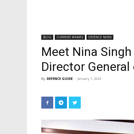
BLOG
CURRENT AFFAIRS
DEFENCE NEWS
Meet Nina Singh
Director General
By
DEFENCE GUIDE
-
January 1, 2024