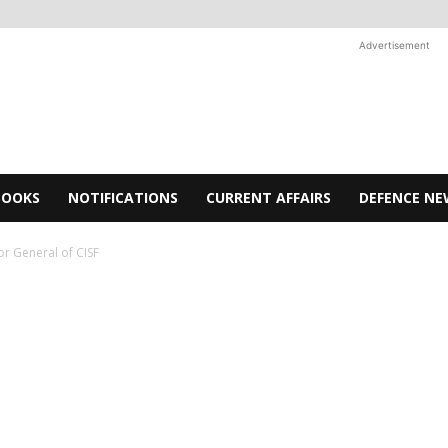
Advertisement
BOOKS
NOTIFICATIONS
CURRENT AFFAIRS
DEFENCE NE
r General of CISF