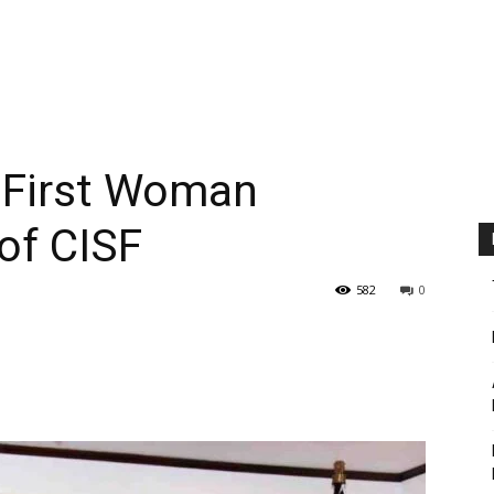
 First Woman
 of CISF
582
0