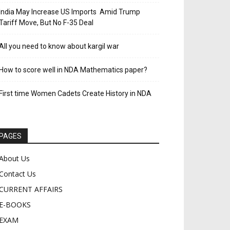
India May Increase US Imports Amid Trump
Tariff Move, But No F-35 Deal
All you need to know about kargil war
How to score well in NDA Mathematics paper?
First time Women Cadets Create History in NDA
PAGES
About Us
Contact Us
CURRENT AFFAIRS
E-BOOKS
EXAM