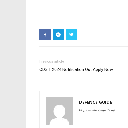
Previous article
CDS 1 2024 Notification Out Apply Now
DEFENCE GUIDE
https://defenceguide.in/