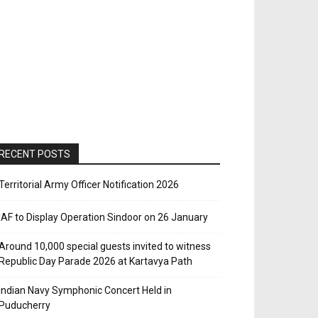
RECENT POSTS
Territorial Army Officer Notification 2026
IAF to Display Operation Sindoor on 26 January
Around 10,000 special guests invited to witness
Republic Day Parade 2026 at Kartavya Path
Indian Navy Symphonic Concert Held in
Puducherry