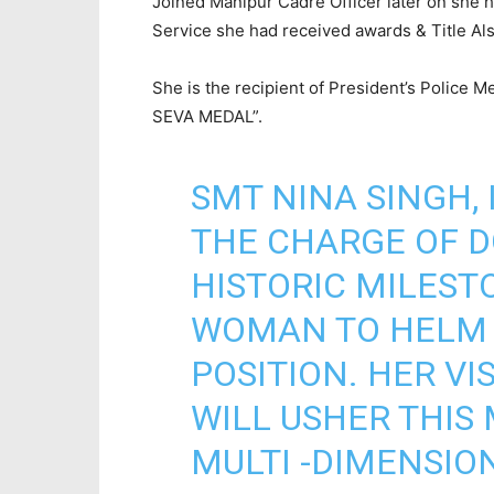
Joined Manipur Cadre Officer later on she 
Service she had received awards & Title Als
She is the recipient of President’s Police 
SEVA MEDAL”.
SMT NINA SINGH, 
THE CHARGE OF 
HISTORIC MILESTO
WOMAN TO HELM 
POSITION. HER V
WILL USHER THIS 
MULTI -DIMENSIO