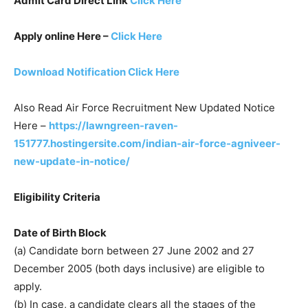
Admit Card Direct Link
Click Here
Apply online Here –
Click Here
Download Notification Click Here
Also Read Air Force Recruitment New Updated Notice
Here –
https://lawngreen-raven-
151777.hostingersite.com/indian-air-force-agniveer-
new-update-in-notice/
Eligibility Criteria
Date of Birth Block
(a) Candidate born between 27 June 2002 and 27
December 2005 (both days inclusive) are eligible to
apply.
(b) In case, a candidate clears all the stages of the