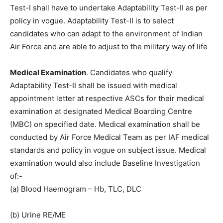
Test-I shall have to undertake Adaptability Test-II as per
policy in vogue. Adaptability Test-II is to select
candidates who can adapt to the environment of Indian
Air Force and are able to adjust to the military way of life
Medical Examination
. Candidates who qualify
Adaptability Test-II shall be issued with medical
appointment letter at respective ASCs for their medical
examination at designated Medical Boarding Centre
(MBC) on specified date. Medical examination shall be
conducted by Air Force Medical Team as per IAF medical
standards and policy in vogue on subject issue. Medical
examination would also include Baseline Investigation
of:-
(a) Blood Haemogram – Hb, TLC, DLC
(b) Urine RE/ME