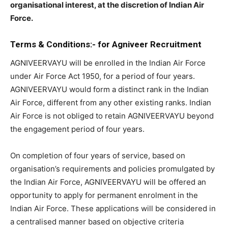
organisational interest, at the discretion of Indian Air
Force.
Terms & Conditions:- for Agniveer Recruitment
AGNIVEERVAYU will be enrolled in the Indian Air Force
under Air Force Act 1950, for a period of four years.
AGNIVEERVAYU would form a distinct rank in the Indian
Air Force, different from any other existing ranks. Indian
Air Force is not obliged to retain AGNIVEERVAYU beyond
the engagement period of four years.
On completion of four years of service, based on
organisation’s requirements and policies promulgated by
the Indian Air Force, AGNIVEERVAYU will be offered an
opportunity to apply for permanent enrolment in the
Indian Air Force. These applications will be considered in
a centralised manner based on objective criteria