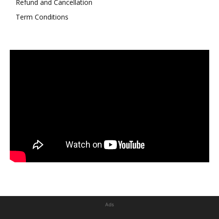
Refund and Cancellation
Term Conditions
Ads