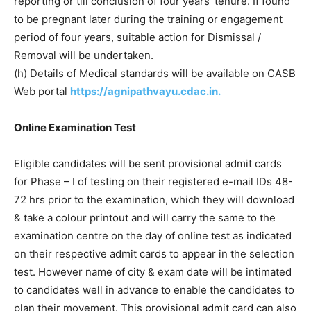
reporting or till conclusion of four years’ tenure. If found
to be pregnant later during the training or engagement
period of four years, suitable action for Dismissal /
Removal will be undertaken.
(h) Details of Medical standards will be available on CASB
Web portal
https://agnipathvayu.cdac.in.
Online Examination Test
Eligible candidates will be sent provisional admit cards
for Phase – I of testing on their registered e-mail IDs 48-
72 hrs prior to the examination, which they will download
& take a colour printout and will carry the same to the
examination centre on the day of online test as indicated
on their respective admit cards to appear in the selection
test. However name of city & exam date will be intimated
to candidates well in advance to enable the candidates to
plan their movement. This provisional admit card can also