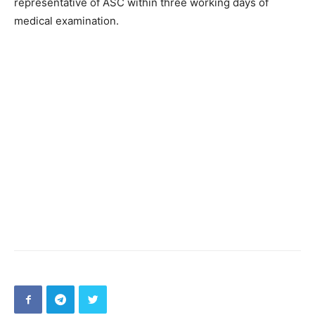
representative of ASC within three working days of
medical examination.