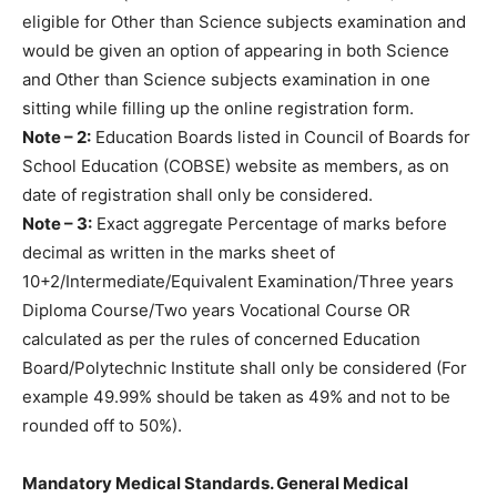
eligible for Other than Science subjects examination and
would be given an option of appearing in both Science
and Other than Science subjects examination in one
sitting while filling up the online registration form.
Note – 2:
Education Boards listed in Council of Boards for
School Education (COBSE) website as members, as on
date of registration shall only be considered.
Note – 3:
Exact aggregate Percentage of marks before
decimal as written in the marks sheet of
10+2/Intermediate/Equivalent Examination/Three years
Diploma Course/Two years Vocational Course OR
calculated as per the rules of concerned Education
Board/Polytechnic Institute shall only be considered (For
example 49.99% should be taken as 49% and not to be
rounded off to 50%).
Mandatory Medical Standards. General Medical