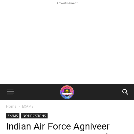
Advertisement
Home
EXAMS
EXAMS
NOTIFICATIONS
Indian Air Force Agniveer