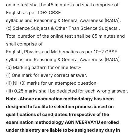
online test shall be 45 minutes and shall comprise of
English as per 10+2 CBSE
syllabus and Reasoning & General Awareness (RAGA).
(c) Science Subjects & Other Than Science Subjects .
Total duration of the online test shall be 85 minutes and
shall comprise of
English, Physics and Mathematics as per 10+2 CBSE
syllabus and Reasoning & General Awareness (RAGA).
(d) Marking pattern for online test:-
(i) One mark for every correct answer.
(ii) Nil (0) marks for un attempted question.
(iii) 0.25 marks shall be deducted for each wrong answer.
Note : Above examination methodology has been
designed to facilitate selection process based on
qualifications of candidates. Irrespective of the
examination methodology AGNIVEERVAYU enrolled
under this entry are liable to be assigned any duty in