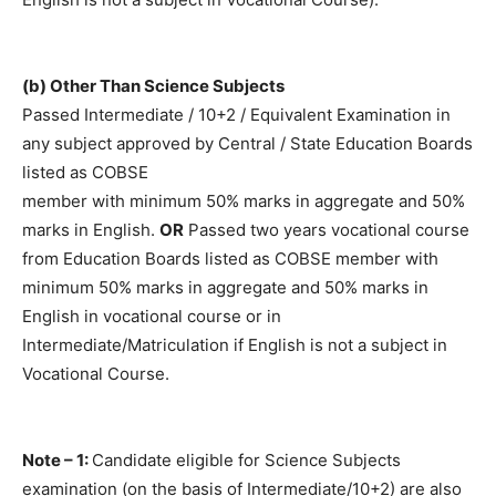
(b) Other Than Science Subjects
Passed Intermediate / 10+2 / Equivalent Examination in
any subject approved by Central / State Education Boards
listed as COBSE
member with minimum 50% marks in aggregate and 50%
marks in English.
OR
Passed two years vocational course
from Education Boards listed as COBSE member with
minimum 50% marks in aggregate and 50% marks in
English in vocational course or in
Intermediate/Matriculation if English is not a subject in
Vocational Course.
Note – 1:
Candidate eligible for Science Subjects
examination (on the basis of Intermediate/10+2) are also