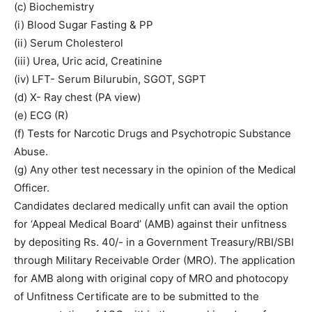
(c) Biochemistry
(i) Blood Sugar Fasting & PP
(ii) Serum Cholesterol
(iii) Urea, Uric acid, Creatinine
(iv) LFT- Serum Bilurubin, SGOT, SGPT
(d) X- Ray chest (PA view)
(e) ECG (R)
(f) Tests for Narcotic Drugs and Psychotropic Substance
Abuse.
(g) Any other test necessary in the opinion of the Medical
Officer.
Candidates declared medically unfit can avail the option
for ‘Appeal Medical Board’ (AMB) against their unfitness
by depositing Rs. 40/- in a Government Treasury/RBI/SBI
through Military Receivable Order (MRO). The application
for AMB along with original copy of MRO and photocopy
of Unfitness Certificate are to be submitted to the