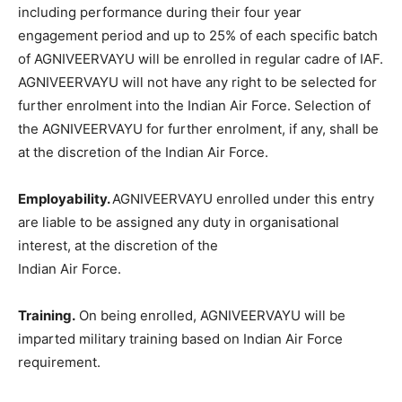
including performance during their four year
engagement period and up to 25% of each specific batch
of AGNIVEERVAYU will be enrolled in regular cadre of IAF.
AGNIVEERVAYU will not have any right to be selected for
further enrolment into the Indian Air Force. Selection of
the AGNIVEERVAYU for further enrolment, if any, shall be
at the discretion of the Indian Air Force.
Employability.
AGNIVEERVAYU enrolled under this entry
are liable to be assigned any duty in organisational
interest, at the discretion of the
Indian Air Force.
Training.
On being enrolled, AGNIVEERVAYU will be
imparted military training based on Indian Air Force
requirement.