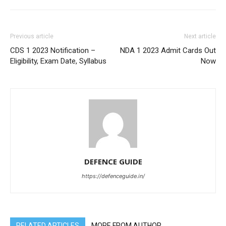
Previous article
Next article
CDS 1 2023 Notification –
NDA 1 2023 Admit Cards Out
Eligibility, Exam Date, Syllabus
Now
DEFENCE GUIDE
https://defenceguide.in/
RELATED ARTICLES
MORE FROM AUTHOR