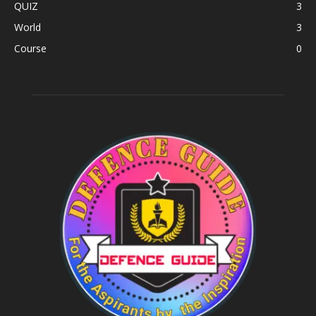
QUIZ
3
World
3
Course
0