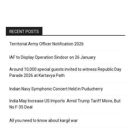
RECENT POSTS
Territorial Army Officer Notification 2026
IAF to Display Operation Sindoor on 26 January
Around 10,000 special guests invited to witness Republic Day
Parade 2026 at Kartavya Path
Indian Navy Symphonic Concert Held in Puducherry
India May Increase US Imports Amid Trump Tariff Move, But
No F-35 Deal
All you need to know about kargil war