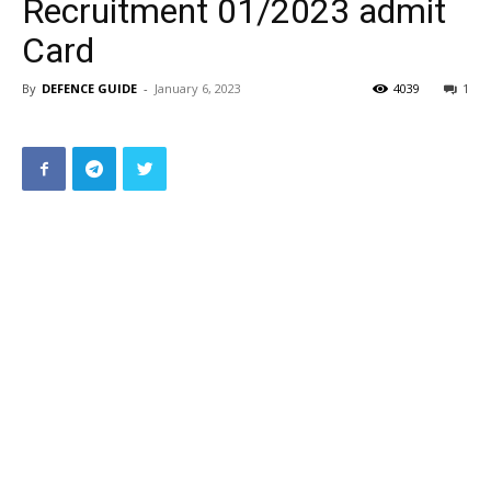
Recruitment 01/2023 admit
Card
By
DEFENCE GUIDE
-
January 6, 2023
4039
1