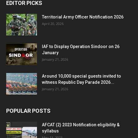
EDITOR PICKS
Territorial Army Officer Notification 2026
April 20, 2026
IAF to Display Operation Sindoor on 26
January
January 21, 2026
Around 10,000 special guests invited to
witness Republic Day Parade 2026...
January 21, 2026
POPULAR POSTS
AFCAT (2) 2023 Notification eligibility &
syllabus
May 13, 2023