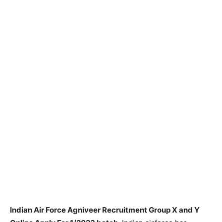
Indian Air Force Agniveer Recruitment Group X and Y