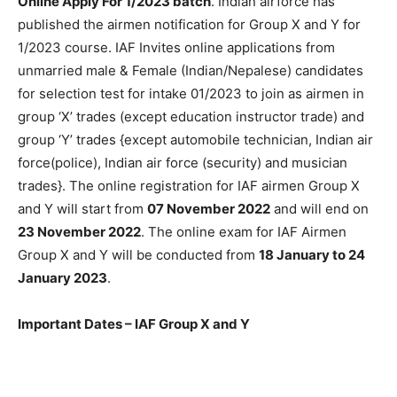
Online Apply For 1/2023 batch
. Indian airforce has
published the airmen notification for Group X and Y for
1/2023 course. IAF Invites online applications from
unmarried male & Female (Indian/Nepalese) candidates
for selection test for intake 01/2023 to join as airmen in
group ‘X’ trades (except education instructor trade) and
group ‘Y’ trades {except automobile technician, Indian air
force(police), Indian air force (security) and musician
trades}. The online registration for IAF airmen Group X
and Y will start from
07 November 2022
and will end on
23 November 2022
. The online exam for IAF Airmen
Group X and Y will be conducted from
18 January to 24
January 2023
.
Important Dates – IAF Group X and Y