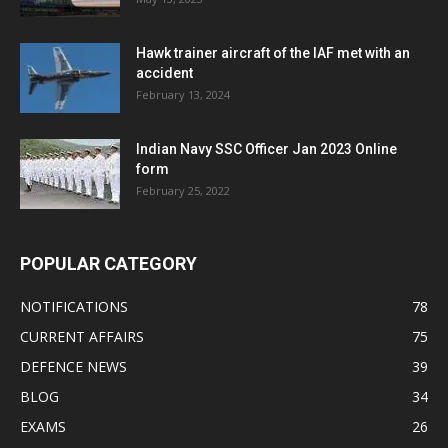
Hawk trainer aircraft of the IAF met with an
accident
February 13, 2024
Indian Navy SSC Officer Jan 2023 Online
form
February 25, 2022
POPULAR CATEGORY
NOTIFICATIONS
78
CURRENT AFFAIRS
75
DEFENCE NEWS
39
BLOG
34
EXAMS
26