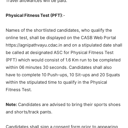
Travel allowances will be paid.
Physical Fitness Test (PFT)
:-
Names of the shortlisted candidates, who qualify the
online test, shall be displayed on the CASB Web Portal
https://agnipathvayu.cdac.in and on a stipulated date shall
be called at designated ASC for Physical Fitness Test
(PFT) which would consist of 1.6 Km run to be completed
within 06 minutes 30 seconds. Candidates shall also
have to complete 10 Push-ups, 10 Sit-ups and 20 Squats
within the stipulated time to qualify in the Physical
Fitness Test.
Note:
Candidates are advised to bring their sports shoes
and shorts/track pants.
Candidates shall sign a consent form prior to appearing