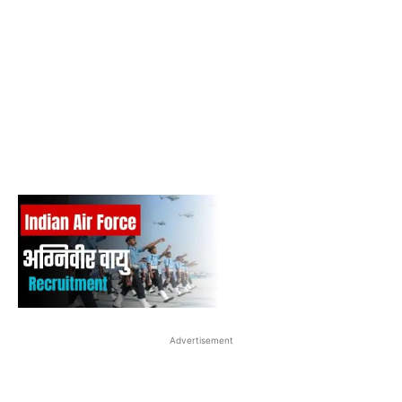
Advertisement