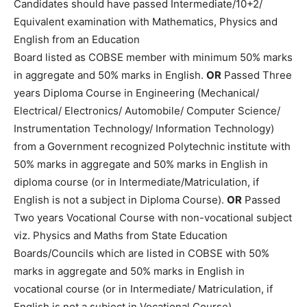
Candidates should have passed Intermediate/10+2/
Equivalent examination with Mathematics, Physics and
English from an Education
Board listed as COBSE member with minimum 50% marks
in aggregate and 50% marks in English.
OR
Passed Three
years Diploma Course in Engineering (Mechanical/
Electrical/ Electronics/ Automobile/ Computer Science/
Instrumentation Technology/ Information Technology)
from a Government recognized Polytechnic institute with
50% marks in aggregate and 50% marks in English in
diploma course (or in Intermediate/Matriculation, if
English is not a subject in Diploma Course).
OR
Passed
Two years Vocational Course with non-vocational subject
viz. Physics and Maths from State Education
Boards/Councils which are listed in COBSE with 50%
marks in aggregate and 50% marks in English in
vocational course (or in Intermediate/ Matriculation, if
English is not a subject in Vocational Course).