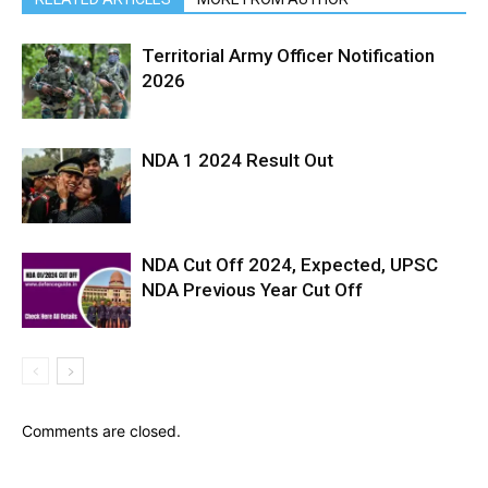
Territorial Army Officer Notification
2026
NDA 1 2024 Result Out
NDA Cut Off 2024, Expected, UPSC
NDA Previous Year Cut Off
Comments are closed.