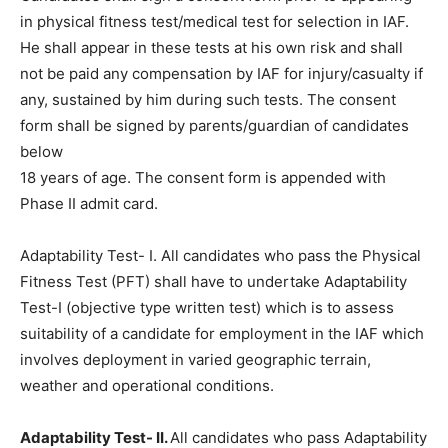
in physical fitness test/medical test for selection in IAF.
He shall appear in these tests at his own risk and shall
not be paid any compensation by IAF for injury/casualty if
any, sustained by him during such tests. The consent
form shall be signed by parents/guardian of candidates
below
18 years of age. The consent form is appended with
Phase II admit card.
Adaptability Test- I. All candidates who pass the Physical
Fitness Test (PFT) shall have to undertake Adaptability
Test-I (objective type written test) which is to assess
suitability of a candidate for employment in the IAF which
involves deployment in varied geographic terrain,
weather and operational conditions.
Adaptability Test- II.
All candidates who pass Adaptability