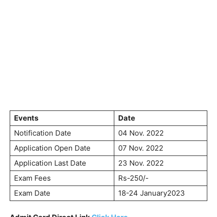
Events
Date
Notification Date
04 Nov. 2022
Application Open Date
07 Nov. 2022
Application Last Date
23 Nov. 2022
Exam Fees
Rs-250/-
Exam Date
18-24 January2023