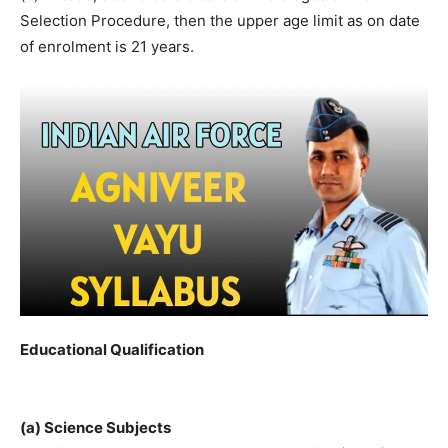
Selection Procedure, then the upper age limit as on date
of enrolment is 21 years.
Educational Qualification
(a) Science Subjects