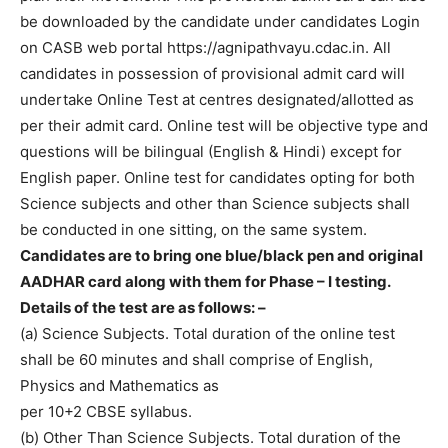
be downloaded by the candidate under candidates Login
on CASB web portal https://agnipathvayu.cdac.in. All
candidates in possession of provisional admit card will
undertake Online Test at centres designated/allotted as
per their admit card. Online test will be objective type and
questions will be bilingual (English & Hindi) except for
English paper. Online test for candidates opting for both
Science subjects and other than Science subjects shall
be conducted in one sitting, on the same system.
Candidates are to bring one blue/black pen and original
AADHAR card along with them for Phase – I testing.
Details of the test are as follows: –
(a) Science Subjects. Total duration of the online test
shall be 60 minutes and shall comprise of English,
Physics and Mathematics as
per 10+2 CBSE syllabus.
(b) Other Than Science Subjects. Total duration of the