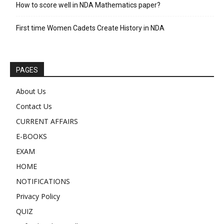
How to score well in NDA Mathematics paper?
First time Women Cadets Create History in NDA
PAGES
About Us
Contact Us
CURRENT AFFAIRS
E-BOOKS
EXAM
HOME
NOTIFICATIONS
Privacy Policy
QUIZ