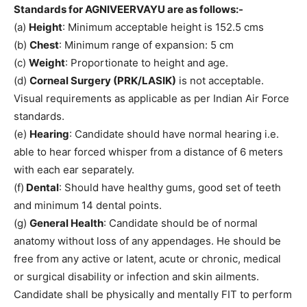
Standards for AGNIVEERVAYU are as follows:-
(a)
Height
: Minimum acceptable height is 152.5 cms
(b)
Chest
: Minimum range of expansion: 5 cm
(c)
Weight
: Proportionate to height and age.
(d)
Corneal Surgery (PRK/LASIK)
is not acceptable.
Visual requirements as applicable as per Indian Air Force
standards.
(e)
Hearing
: Candidate should have normal hearing i.e.
able to hear forced whisper from a distance of 6 meters
with each ear separately.
(f)
Dental
: Should have healthy gums, good set of teeth
and minimum 14 dental points.
(g)
General Health
: Candidate should be of normal
anatomy without loss of any appendages. He should be
free from any active or latent, acute or chronic, medical
or surgical disability or infection and skin ailments.
Candidate shall be physically and mentally FIT to perform