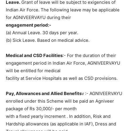
Leave.
Grant of leave will be subject to exigencies of
Indian Air Force. The following leave may be applicable
for AGNIVEERVAYU during their
engagement period:-
(a) Annual Leave. 30 days per year.
(b) Sick Leave. Based on medical advice.
Medical and CSD Facilities
:- For the duration of their
engagement period in Indian Air Force, AGNIVEERVAYU
will be entitled for medical
facility at Service Hospitals as well as CSD provisions.
Pay, Allowances and Allied Benefits
v :- AGNIVEERVAYU
enrolled under this Scheme will be paid an Agniveer
package of Rs 30,000/- per month
with a fixed yearly increment . In addition, Risk and
Hardship allowances (as applicable in IAF), Dress and