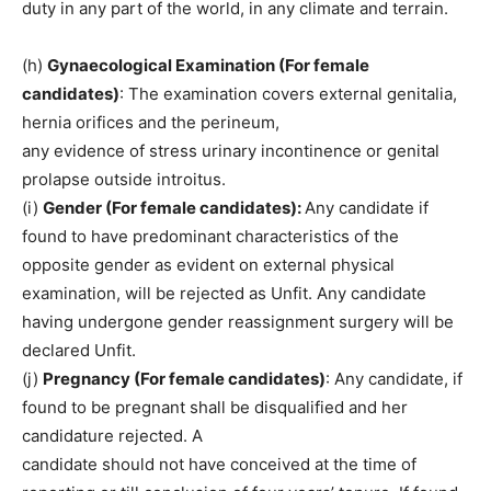
duty in any part of the world, in any climate and terrain.
(h)
Gynaecological Examination (For female
candidates)
: The examination covers external genitalia,
hernia orifices and the perineum,
any evidence of stress urinary incontinence or genital
prolapse outside introitus.
(i)
Gender (For female candidates):
Any candidate if
found to have predominant characteristics of the
opposite gender as evident on external physical
examination, will be rejected as Unfit. Any candidate
having undergone gender reassignment surgery will be
declared Unfit.
(j)
Pregnancy (For female candidates)
: Any candidate, if
found to be pregnant shall be disqualified and her
candidature rejected. A
candidate should not have conceived at the time of