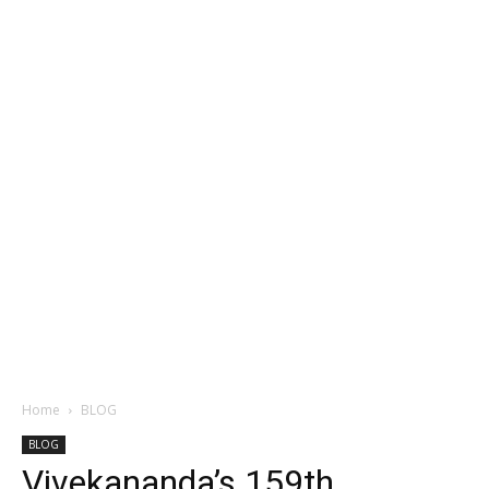
Home
BLOG
BLOG
Vivekananda’s 159th