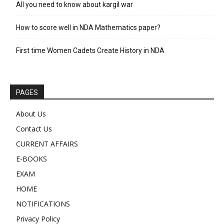
All you need to know about kargil war
How to score well in NDA Mathematics paper?
First time Women Cadets Create History in NDA
PAGES
About Us
Contact Us
CURRENT AFFAIRS
E-BOOKS
EXAM
HOME
NOTIFICATIONS
Privacy Policy