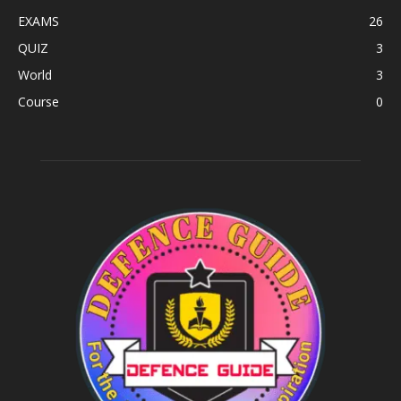
EXAMS
26
QUIZ
3
World
3
Course
0