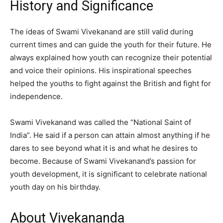
History and Significance
The ideas of Swami Vivekanand are still valid during
current times and can guide the youth for their future. He
always explained how youth can recognize their potential
and voice their opinions. His inspirational speeches
helped the youths to fight against the British and fight for
independence.
Swami Vivekanand was called the “National Saint of
India”. He said if a person can attain almost anything if he
dares to see beyond what it is and what he desires to
become. Because of Swami Vivekanand’s passion for
youth development, it is significant to celebrate national
youth day on his birthday.
About Vivekananda