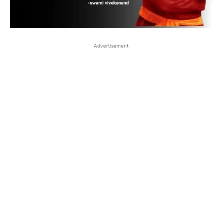
Advertisement