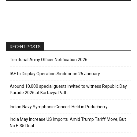
RECENT POSTS
Territorial Army Officer Notification 2026
IAF to Display Operation Sindoor on 26 January
Around 10,000 special guests invited to witness Republic Day
Parade 2026 at Kartavya Path
Indian Navy Symphonic Concert Held in Puducherry
India May Increase US Imports Amid Trump Tariff Move, But
No F-35 Deal