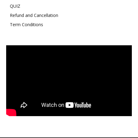
QUIZ
Refund and Cancellation
Term Conditions