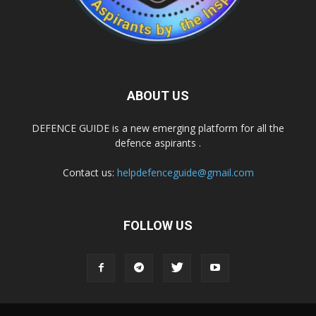
ABOUT US
DEFENCE GUIDE is a new emerging platform for all the
defence aspirants .
Contact us:
helpdefenceguide@gmail.com
FOLLOW US