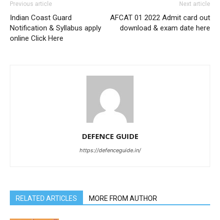
Previous article
Next article
Indian Coast Guard
AFCAT 01 2022 Admit card out
Notification & Syllabus apply
download & exam date here
online Click Here
DEFENCE GUIDE
https://defenceguide.in/
RELATED ARTICLES
MORE FROM AUTHOR