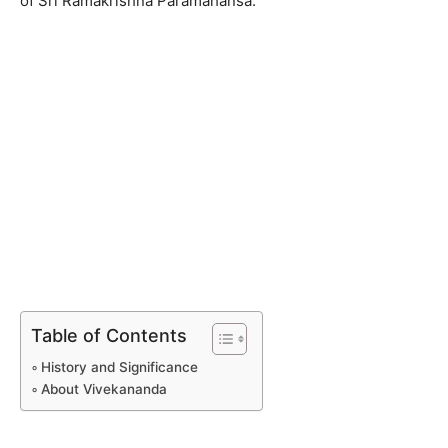
of Sri Ramakrishna Paramahansa.
Table of Contents
History and Significance
About Vivekananda