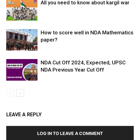
All you need to know about kargil war
How to score well in NDA Mathematics
paper?
NDA Cut Off 2024, Expected, UPSC
NDA Previous Year Cut Off
LEAVE A REPLY
LOG IN TO LEAVE A COMMENT