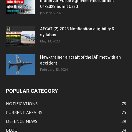
Indian Air Force Agniveer Recruitment
01/2023 admit Card
January 6, 2023
AFCAT (2) 2023 Notification eligibility &
syllabus
May 13, 2023
Hawk trainer aircraft of the IAF met with an
accident
February 13, 2024
POPULAR CATEGORY
NOTIFICATIONS
78
CURRENT AFFAIRS
75
DEFENCE NEWS
39
BLOG
34