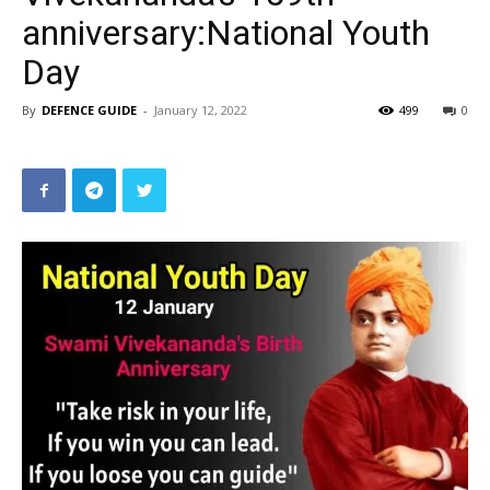
anniversary:National Youth
Day
By
DEFENCE GUIDE
-
January 12, 2022
499
0