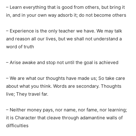
– Learn everything that is good from others, but bring it
in, and in your own way adsorb it; do not become others
– Experience is the only teacher we have. We may talk
and reason all our lives, but we shall not understand a
word of truth
– Arise awake and stop not until the goal is achieved
– We are what our thoughts have made us; So take care
about what you think. Words are secondary. Thoughts
live; They travel far.
– Neither money pays, nor name, nor fame, nor learning;
it is Character that cleave through adamantine walls of
difficulties