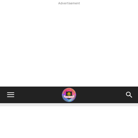
Advertisement