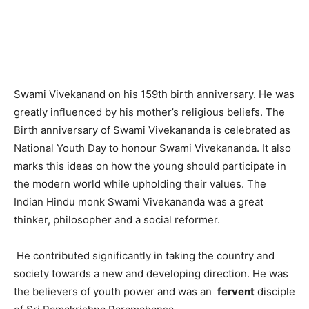
Swami Vivekanand on his 159th birth anniversary. He was
greatly influenced by his mother’s religious beliefs. The
Birth anniversary of Swami Vivekananda is celebrated as
National Youth Day to honour Swami Vivekananda. It also
marks this ideas on how the young should participate in
the modern world while upholding their values. The
Indian Hindu monk Swami Vivekananda was a great
thinker, philosopher and a social reformer.
He contributed significantly in taking the country and
society towards a new and developing direction. He was
the believers of youth power and was an
fervent
disciple