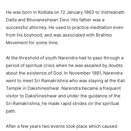
He was born in Kolkata on 12 January 1863 to Vishwanath
Datta and Bhuvaneshwari Devi. His father was a
successful attorney. He used to practice meditation even
from his boyhood, and was associated with Brahmo
Movement for some time.
At the threshold of youth Narendra had to pass through a
period of spiritual crisis when he was assailed by doubts
about the existence of God. In November 1881, Narendra
went to meet Sri Ramakrishna who was staying at the Kali
Temple in Dakshineshwar. Narendra became a frequent
visitor to Dakshineshwar and under the guidance of the
Sri Ramakrishna, he made rapid strides on the spiritual
path.
After a few years two events took place which caused