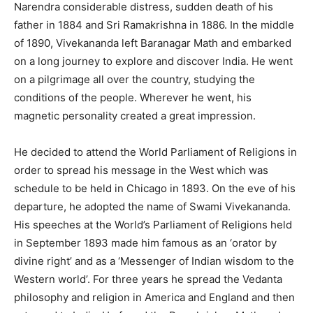
Narendra considerable distress, sudden death of his
father in 1884 and Sri Ramakrishna in 1886. In the middle
of 1890, Vivekananda left Baranagar Math and embarked
on a long journey to explore and discover India. He went
on a pilgrimage all over the country, studying the
conditions of the people. Wherever he went, his
magnetic personality created a great impression.
He decided to attend the World Parliament of Religions in
order to spread his message in the West which was
schedule to be held in Chicago in 1893. On the eve of his
departure, he adopted the name of Swami Vivekananda.
His speeches at the World’s Parliament of Religions held
in September 1893 made him famous as an ‘orator by
divine right’ and as a ‘Messenger of Indian wisdom to the
Western world’. For three years he spread the Vedanta
philosophy and religion in America and England and then