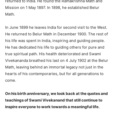
returned to India. He found the Ramakrishna Math and
Mission on 1 May 1897. In 1898, he established Belur
Math.
In June 1899 he leaves India for second visit to the West.
He returned to Belur Math in December 1900. The rest of
his life was spent in India, inspiring and guiding people.
He has dedicated his life to guiding others for pure and
true spiritual path. His health deteriorated and Swami
Vivekananda breathed his last on 4 July 1902 at the Belur
Math, leaving behind an immortal legacy not just in the
hearts of his contemporaries, but for all generations to
come.
On his birth anniversary, we look back at the quotes and
teachings of Swami Vivekanand that still continue to
inspire everyone to work towards a meaningful life.