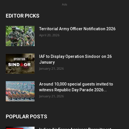
Ads
EDITOR PICKS
Territorial Army Officer Notification 2026
April 20, 2026
IAF to Display Operation Sindoor on 26
January
January 21, 2026
Around 10,000 special guests invited to
witness Republic Day Parade 2026...
January 21, 2026
POPULAR POSTS