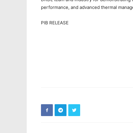
performance, and advanced thermal manage
PIB RELEASE