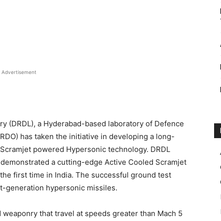
Advertisement
y (DRDL), a Hyderabad-based laboratory of Defence
O) has taken the initiative in developing a long-
 Scramjet powered Hypersonic technology. DRDL
 demonstrated a cutting-edge Active Cooled Scramjet
he first time in India. The successful ground test
xt-generation hypersonic missiles.
d weaponry that travel at speeds greater than Mach 5