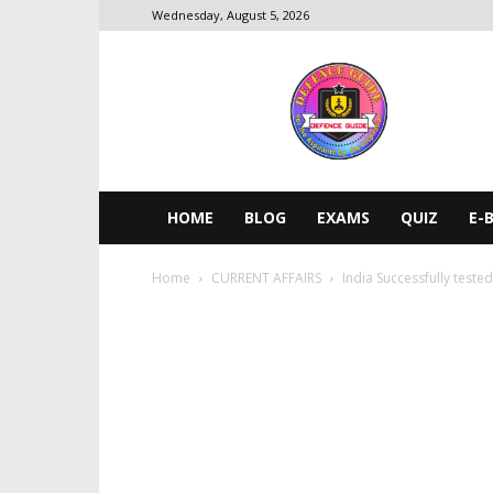
Wednesday, August 5, 2026
DEFENCE
GUIDE
HOME
BLOG
EXAMS
QUIZ
E-
Home
CURRENT AFFAIRS
India Successfully teste