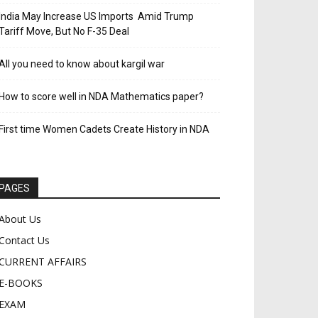
India May Increase US Imports Amid Trump
Tariff Move, But No F-35 Deal
All you need to know about kargil war
How to score well in NDA Mathematics paper?
First time Women Cadets Create History in NDA
PAGES
About Us
Contact Us
CURRENT AFFAIRS
E-BOOKS
EXAM