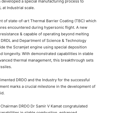
 developed a special manufacturing process to
at Industrial scale.
 of state-of-art Thermal Barrier Coating (TBC) which
res encountered during hypersonic flight. A new
resistance & capable of operating beyond melting
 by DRDL and Department of Science & Technology
side the Scramjet engine using special deposition
 longevity. With demonstrated capabilities in stable
anced thermal management, this breakthrough sets
ssiles.
limented DRDO and the Industry for the successful
ment marks a crucial milestone in the development of
id.
 Chairman DRDO Dr Samir V Kamat congratulated
apabilities in stable combustion, enhanced