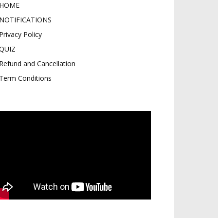
HOME
NOTIFICATIONS
Privacy Policy
QUIZ
Refund and Cancellation
Term Conditions