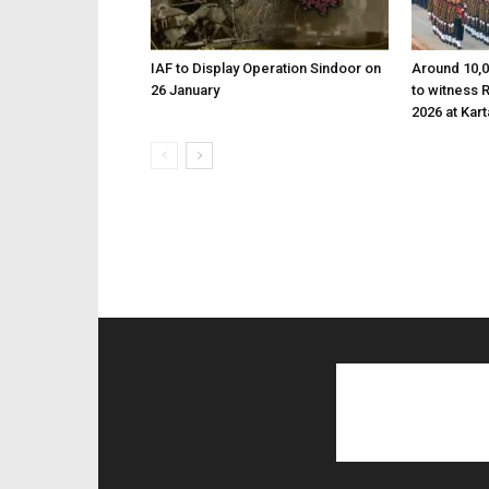
IAF to Display Operation Sindoor on
Around 10,0
26 January
to witness 
2026 at Kar