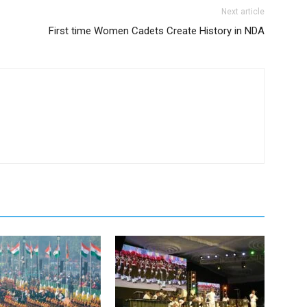
Next article
First time Women Cadets Create History in NDA