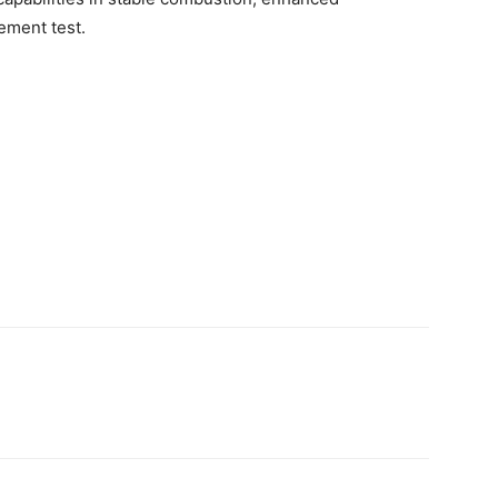
ment test.