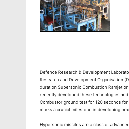
Defence Research & Development Laborator
Research and Development Organisation (DRD
duration Supersonic Combustion Ramjet or
recently developed these technologies and
Combustor ground test for 120 seconds for t
marks a crucial milestone in developing ne
Hypersonic missiles are a class of advance