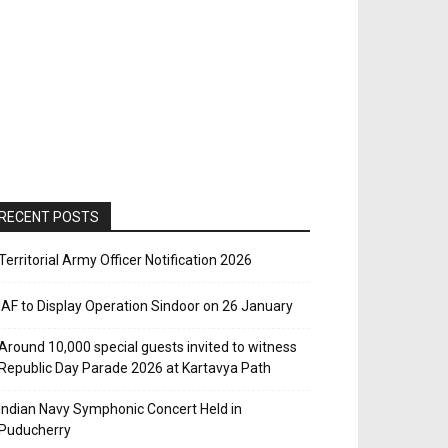
RECENT POSTS
Territorial Army Officer Notification 2026
IAF to Display Operation Sindoor on 26 January
Around 10,000 special guests invited to witness
Republic Day Parade 2026 at Kartavya Path
Indian Navy Symphonic Concert Held in
Puducherry