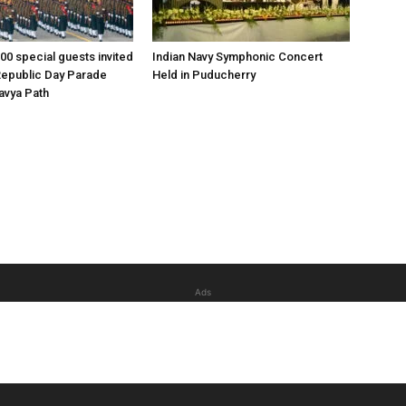
00 special guests invited
Indian Navy Symphonic Concert
Republic Day Parade
Held in Puducherry
tavya Path
Ads