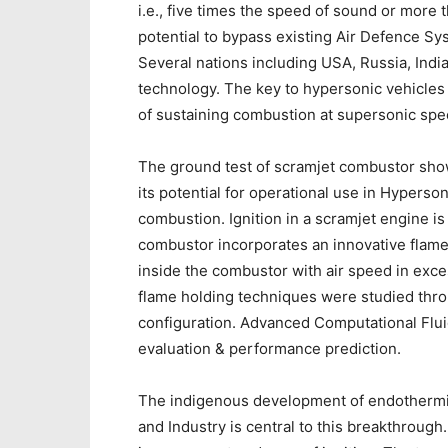
i.e., five times the speed of sound or mor
potential to bypass existing Air Defence Sy
Several nations including USA, Russia, Indi
technology. The key to hypersonic vehicles 
of sustaining combustion at supersonic spe
The ground test of scramjet combustor sho
its potential for operational use in Hyperson
combustion. Ignition in a scramjet engine is 
combustor incorporates an innovative flame 
inside the combustor with air speed in exce
flame holding techniques were studied thro
configuration. Advanced Computational Flui
evaluation & performance prediction.
The indigenous development of endothermic s
and Industry is central to this breakthrough.