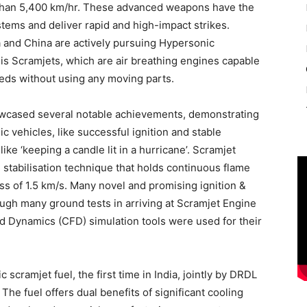
e than 5,400 km/hr. These advanced weapons have the
stems and deliver rapid and high-impact strikes.
a and China are actively pursuing Hypersonic
is Scramjets, which are air breathing engines capable
eds without using any moving parts.
wcased several notable achievements, demonstrating
ic vehicles, like successful ignition and stable
like ‘keeping a candle lit in a hurricane’. Scramjet
stabilisation technique that holds continuous flame
ss of 1.5 km/s. Many novel and promising ignition &
ugh many ground tests in arriving at Scramjet Engine
d Dynamics (CFD) simulation tools were used for their
cramjet fuel, the first time in India, jointly by DRDL
 The fuel offers dual benefits of significant cooling