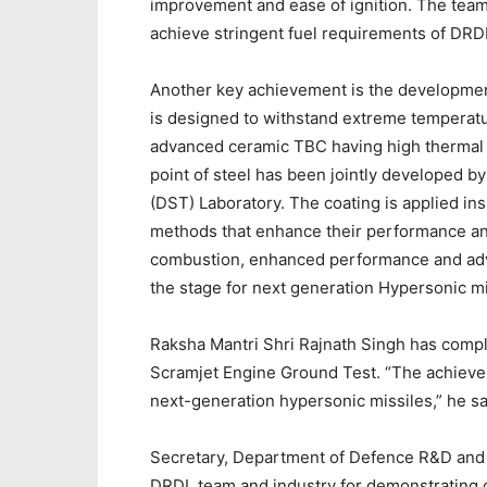
improvement and ease of ignition. The team
achieve stringent fuel requirements of DRDL 
Another key achievement is the development
is designed to withstand extreme temperatu
advanced ceramic TBC having high thermal 
point of steel has been jointly developed
(DST) Laboratory. The coating is applied in
methods that enhance their performance and
combustion, enhanced performance and adv
the stage for next generation Hypersonic mi
Raksha Mantri Shri Rajnath Singh has comp
Scramjet Engine Ground Test. “The achieve
next-generation hypersonic missiles,” he sa
Secretary, Department of Defence R&D and
DRDL team and industry for demonstrating c