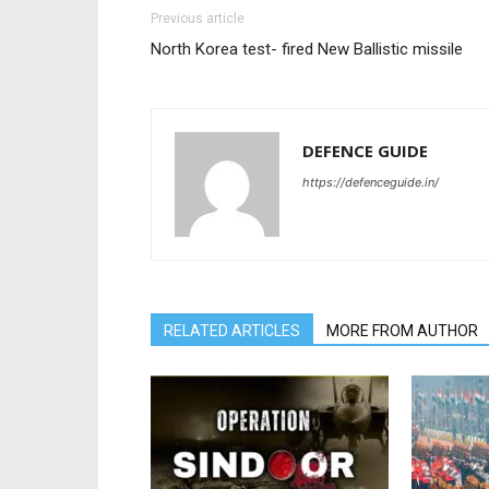
Previous article
North Korea test- fired New Ballistic missile
DEFENCE GUIDE
https://defenceguide.in/
RELATED ARTICLES
MORE FROM AUTHOR