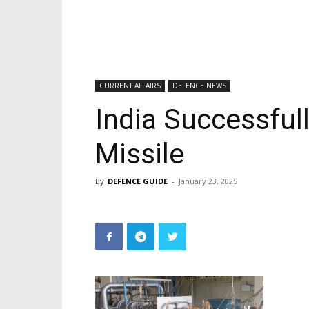
CURRENT AFFAIRS
DEFENCE NEWS
India Successful
Missile
By
DEFENCE GUIDE
-
January 23, 2025