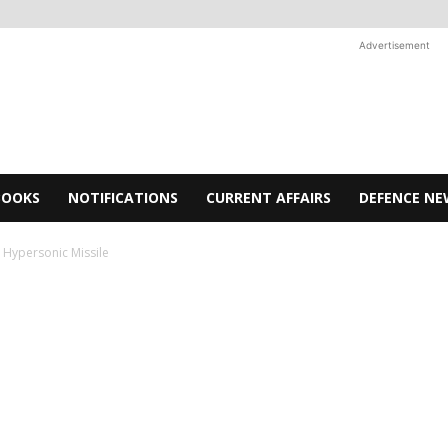
Advertisement
BOOKS
NOTIFICATIONS
CURRENT AFFAIRS
DEFENCE NE
d Hypersonic Missile