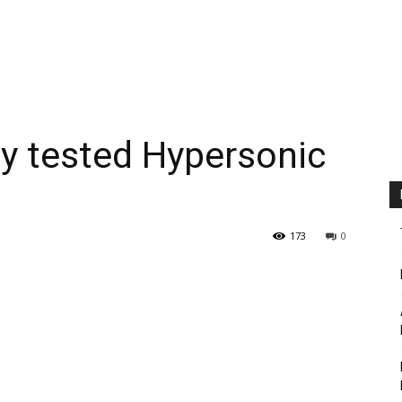
ly tested Hypersonic
173
0