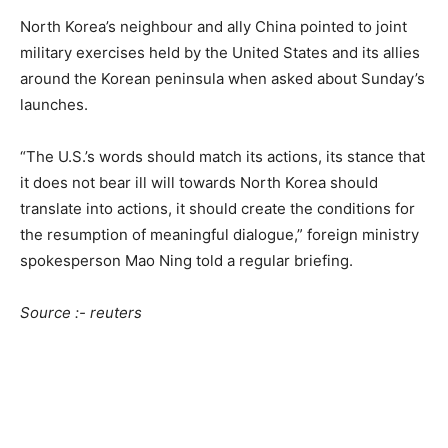
North Korea’s neighbour and ally China pointed to joint
military exercises held by the United States and its allies
around the Korean peninsula when asked about Sunday’s
launches.
“The U.S.’s words should match its actions, its stance that
it does not bear ill will towards North Korea should
translate into actions, it should create the conditions for
the resumption of meaningful dialogue,” foreign ministry
spokesperson Mao Ning told a regular briefing.
Source :- reuters