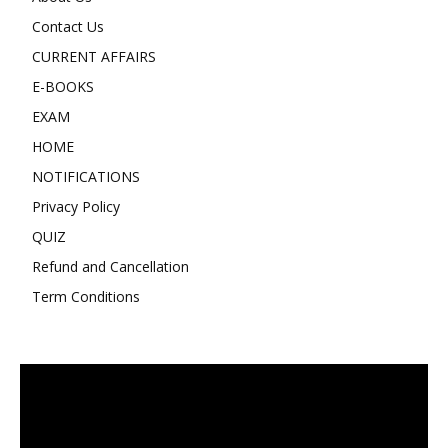
Contact Us
CURRENT AFFAIRS
E-BOOKS
EXAM
HOME
NOTIFICATIONS
Privacy Policy
QUIZ
Refund and Cancellation
Term Conditions