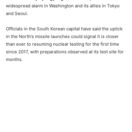
widespread alarm in Washington and its allies in Tokyo
and Seoul.
Officials in the South Korean capital have said the uptick
in the North’s missile launches could signal it is closer
than ever to resuming nuclear testing for the first time
since 2017, with preparations observed at its test site for
months.