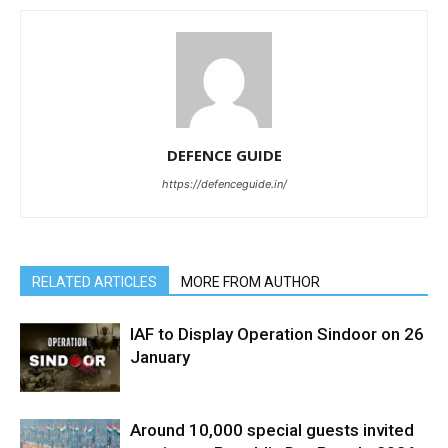
DEFENCE GUIDE
https://defenceguide.in/
RELATED ARTICLES
MORE FROM AUTHOR
IAF to Display Operation Sindoor on 26
January
Around 10,000 special guests invited