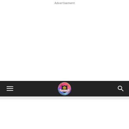
Advertisement