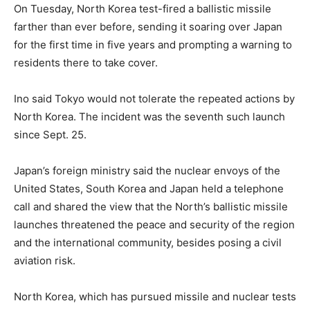
On Tuesday, North Korea test-fired a ballistic missile
farther than ever before, sending it soaring over Japan
for the first time in five years and prompting a warning to
residents there to take cover.
Ino said Tokyo would not tolerate the repeated actions by
North Korea. The incident was the seventh such launch
since Sept. 25.
Japan’s foreign ministry said the nuclear envoys of the
United States, South Korea and Japan held a telephone
call and shared the view that the North’s ballistic missile
launches threatened the peace and security of the region
and the international community, besides posing a civil
aviation risk.
North Korea, which has pursued missile and nuclear tests