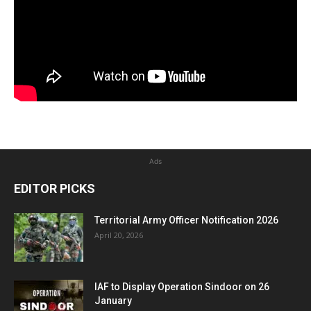
Ads
EDITOR PICKS
Territorial Army Officer Notification 2026
April 20, 2026
IAF to Display Operation Sindoor on 26
January