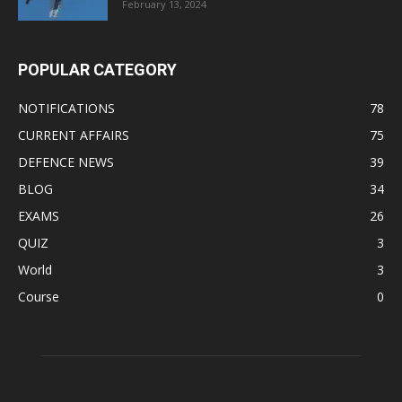
February 13, 2024
POPULAR CATEGORY
NOTIFICATIONS
78
CURRENT AFFAIRS
75
DEFENCE NEWS
39
BLOG
34
EXAMS
26
QUIZ
3
World
3
Course
0