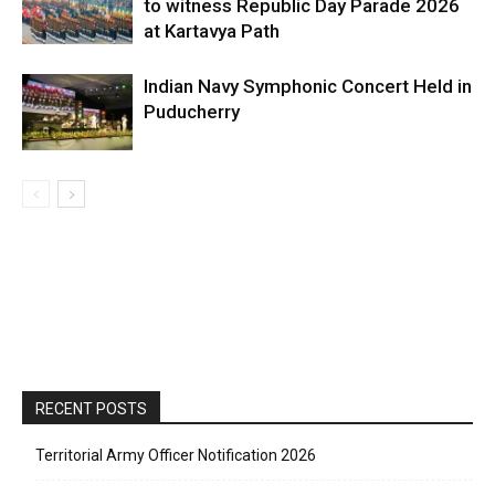
to witness Republic Day Parade 2026
at Kartavya Path
Indian Navy Symphonic Concert Held in
Puducherry
RECENT POSTS
Territorial Army Officer Notification 2026