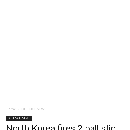
Home
DEFENCE NEWS
DEFENCE NEWS
North Korea fires 2 ballistic