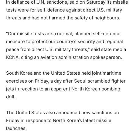
in defiance of U.N. sanctions, said on Saturday its missile
tests were for self-defence against direct U.S. military
threats and had not harmed the safety of neighbours.
“Our missile tests are a normal, planned self-defence
measure to protect our country’s security and regional
peace from direct U.S. military threats,” said state media
KCNA, citing an aviation administration spokesperson.
South Korea and the United States held joint maritime
exercises on Friday, a day after Seoul scrambled fighter
jets in reaction to an apparent North Korean bombing
drill.
The United States also announced new sanctions on
Friday in response to North Korea’s latest missile
launches.