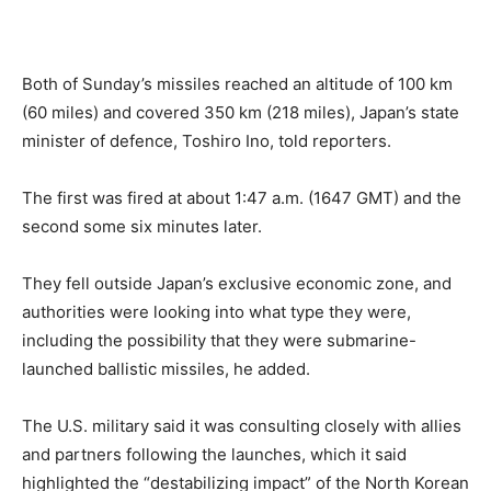
Both of Sunday’s missiles reached an altitude of 100 km
(60 miles) and covered 350 km (218 miles), Japan’s state
minister of defence, Toshiro Ino, told reporters.
The first was fired at about 1:47 a.m. (1647 GMT) and the
second some six minutes later.
They fell outside Japan’s exclusive economic zone, and
authorities were looking into what type they were,
including the possibility that they were submarine-
launched ballistic missiles, he added.
The U.S. military said it was consulting closely with allies
and partners following the launches, which it said
highlighted the “destabilizing impact” of the North Korean