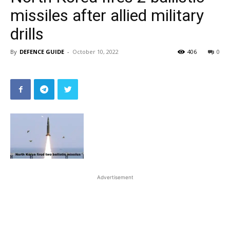
missiles after allied military
drills
By
DEFENCE GUIDE
-
October 10, 2022
406
0
Advertisement