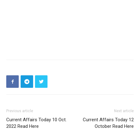
Previous article
Next article
Current Affairs Today 10 Oct.
Current Affairs Today 12
2022 Read Here
October Read Here