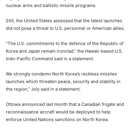
nuclear arms and ballistic missile programs.
Still, the United States assessed that the latest launches
did not pose a threat to U.S. personnel or American allies.
“The U.S. commitments to the defence of the Republic of
Korea and Japan remain ironclad,” the Hawaii-based U.S.
Indo-Pacific Command said in a statement.
We strongly condemn North Korea’s reckless missiles
launches which threaten peace, security and stability in
the region,” Joly said in a statement.
Ottowa announced last month that a Canadian frigate and
reconnaissance aircraft would be deployed to help
enforce United Nations sanctions on North Korea.