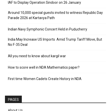
IAF to Display Operation Sindoor on 26 January
Around 10,000 special guests invited to witness Republic Day
Parade 2026 at Kartavya Path
Indian Navy Symphonic Concert Held in Puducherry
India May Increase US Imports Amid Trump Tariff Move, But
No F-35 Deal
All you need to know about kargil war
How to score well in NDA Mathematics paper?
First time Women Cadets Create History in NDA
PAGES
About Us