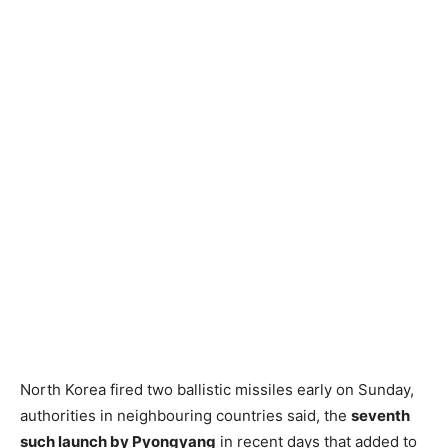
North Korea fired two ballistic missiles early on Sunday,
authorities in neighbouring countries said, the
seventh
such launch by Pyongyang
in recent days that added to