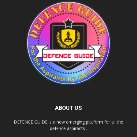
ABOUT US
DEFENCE GUIDE is a new emerging platform for all the
defence aspirants .