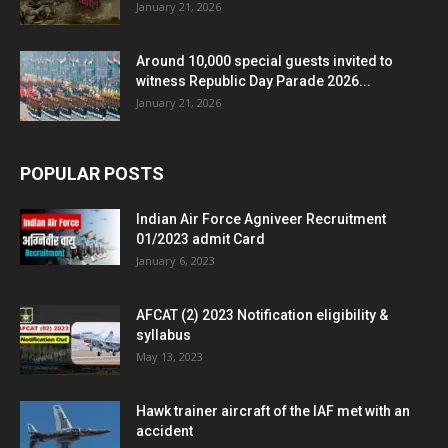
January 21, 2026
Around 10,000 special guests invited to
witness Republic Day Parade 2026...
January 21, 2026
POPULAR POSTS
Indian Air Force Agniveer Recruitment
01/2023 admit Card
January 6, 2023
AFCAT (2) 2023 Notification eligibility &
syllabus
May 13, 2023
Hawk trainer aircraft of the IAF met with an
accident