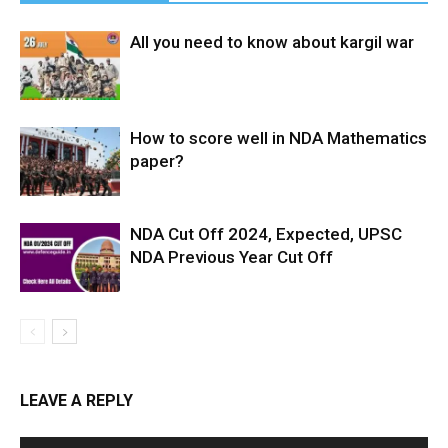
All you need to know about kargil war
How to score well in NDA Mathematics
paper?
NDA Cut Off 2024, Expected, UPSC
NDA Previous Year Cut Off
LEAVE A REPLY