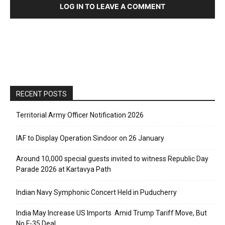
LOG IN TO LEAVE A COMMENT
RECENT POSTS
Territorial Army Officer Notification 2026
IAF to Display Operation Sindoor on 26 January
Around 10,000 special guests invited to witness Republic Day
Parade 2026 at Kartavya Path
Indian Navy Symphonic Concert Held in Puducherry
India May Increase US Imports Amid Trump Tariff Move, But
No F-35 Deal