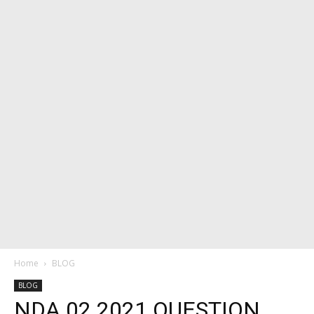
Home
BLOG
BLOG
NDA 02 2021 QUESTION