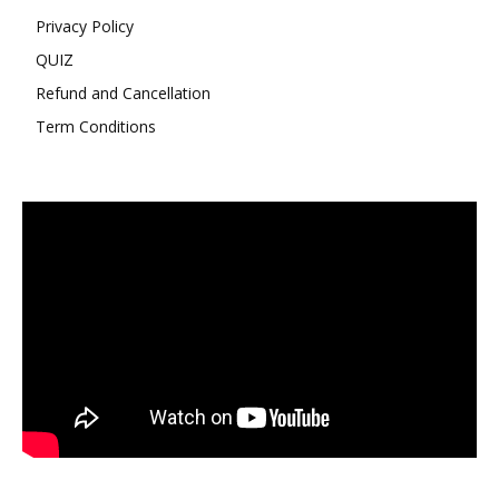
Privacy Policy
QUIZ
Refund and Cancellation
Term Conditions