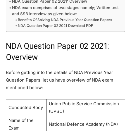
NDA Question Paper 02 2021: Overview
NDA exam comprises of two stages namely; Written test
and SSB interview as given below:
Benefits Of Solving NDA Previous Year Question Papers
NDA Question Paper 02 2021 Download PDF
NDA Question Paper 02 2021:
Overview
Before getting into the details of NDA Previous Year
Question Papers, let us have overview of NDA exam
mentioned below:
Union Public Service Commission
Conducted Body
(UPSC)
Name of the
National Defence Academy (NDA)
Exam