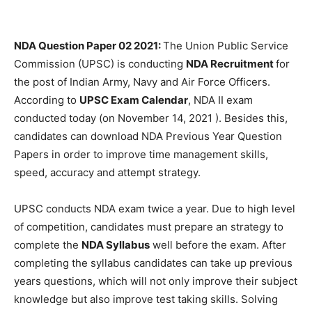
NDA Question Paper 02 2021:
The Union Public Service
Commission (UPSC) is conducting
NDA Recruitment
for
the post of Indian Army, Navy and Air Force Officers.
According to
UPSC Exam Calendar
, NDA II exam
conducted today (on November 14, 2021 ). Besides this,
candidates can download NDA Previous Year Question
Papers in order to improve time management skills,
speed, accuracy and attempt strategy.
UPSC conducts NDA exam twice a year. Due to high level
of competition, candidates must prepare an strategy to
complete the
NDA Syllabus
well before the exam. After
completing the syllabus candidates can take up previous
years questions, which will not only improve their subject
knowledge but also improve test taking skills. Solving