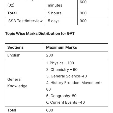
600
(02)
minutes
Total
5 hours
900
SSB Test/Interview
5 days
900
Topic Wise Marks Distribution for GAT
Sections
Maximum Marks
English
200
1. Physics – 100
2. Chemistry – 60
3. General Science-40
General
4. History Freedom Movement-
Knowledge
80
5. Geography-80
6. Current Events -40
Total
600