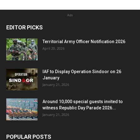
Ads
EDITOR PICKS
Territorial Army Officer Notification 2026
April 20, 2026
IAF to Display Operation Sindoor on 26
January
January 21, 2026
Around 10,000 special guests invited to
witness Republic Day Parade 2026...
January 21, 2026
POPULAR POSTS