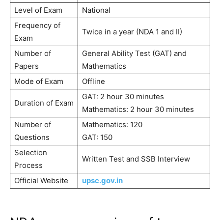
Level of Exam
National
Frequency of
Twice in a year (NDA 1 and II)
Exam
Number of
General Ability Test (GAT) and
Papers
Mathematics
Mode of Exam
Offline
GAT: 2 hour 30 minutes
Duration of Exam
Mathematics: 2 hour 30 minutes
Number of
Mathematics: 120
Questions
GAT: 150
Selection
Written Test and SSB Interview
Process
Official Website
upsc.gov.in