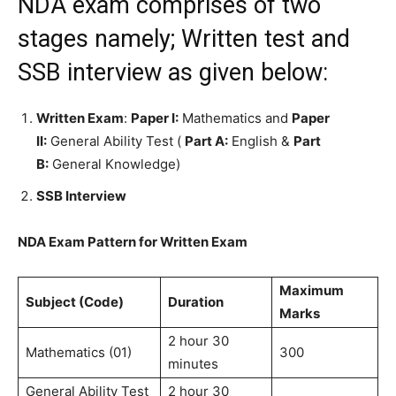
NDA exam comprises of two
stages namely; Written test and
SSB interview as given below:
Written Exam
:
Paper I:
Mathematics and
Paper
II:
General Ability Test (
Part A:
English &
Part
B:
General Knowledge)
SSB Interview
NDA Exam Pattern for Written Exam
Maximum
Subject (Code)
Duration
Marks
2 hour 30
Mathematics (01)
300
minutes
General Ability Test
2 hour 30