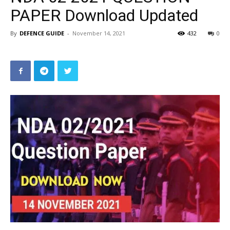
PAPER Download Updated
By
DEFENCE GUIDE
-
November 14, 2021
432
0