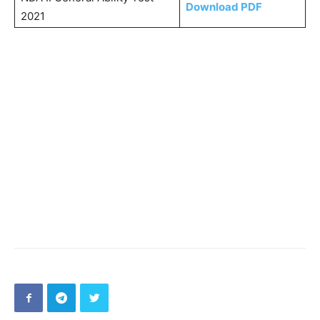
Download PDF
2021