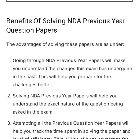
Benefits Of Solving NDA Previous Year
Question Papers
The advantages of solving these papers are as under:
Going through NDA Previous Year Papers will make
you understand the changes this exam has undergone
in the past. This will help you prepare for the
challenges better.
Solving NDA Previous Year Papers will help you
understand the exact nature of the question being
asked in the exam.
Attempting all the Previous Question Year Papers will
help you track the time spent in solving the paper and