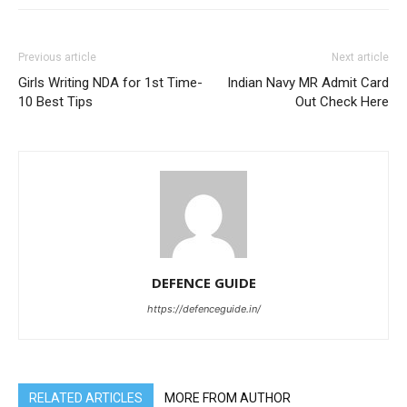
Previous article
Next article
Girls Writing NDA for 1st Time-
Indian Navy MR Admit Card
10 Best Tips
Out Check Here
DEFENCE GUIDE
https://defenceguide.in/
RELATED ARTICLES
MORE FROM AUTHOR