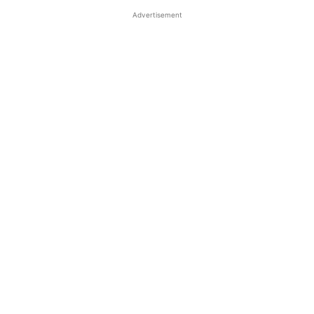
Advertisement