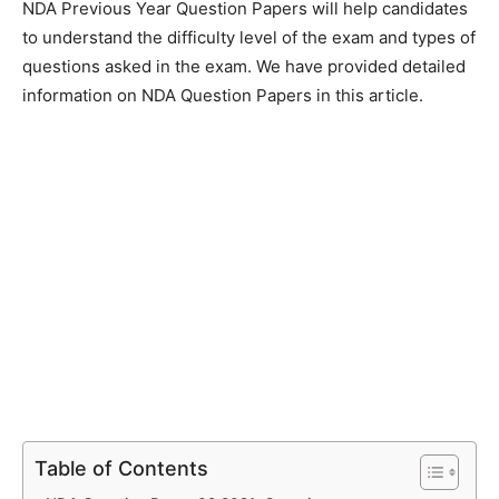
NDA Previous Year Question Papers will help candidates
to understand the difficulty level of the exam and types of
questions asked in the exam. We have provided detailed
information on NDA Question Papers in this article.
Table of Contents