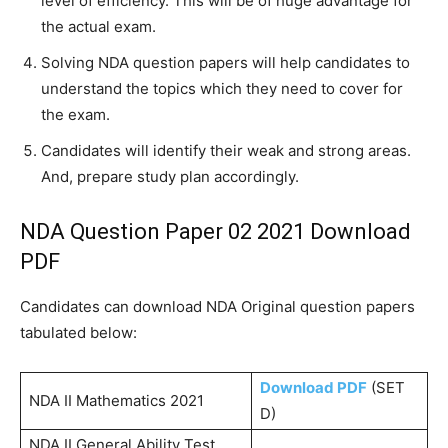
level of efficiency. This will be of huge advantage for
the actual exam.
Solving NDA question papers will help candidates to
understand the topics which they need to cover for
the exam.
Candidates will identify their weak and strong areas.
And, prepare study plan accordingly.
NDA Question Paper 02 2021 Download
PDF
Candidates can download NDA Original question papers
tabulated below:
Download PDF
(SET
NDA II Mathematics 2021
D)
NDA II General Ability Test