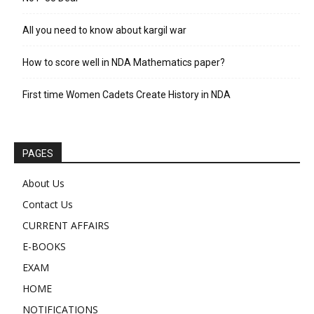
All you need to know about kargil war
How to score well in NDA Mathematics paper?
First time Women Cadets Create History in NDA
PAGES
About Us
Contact Us
CURRENT AFFAIRS
E-BOOKS
EXAM
HOME
NOTIFICATIONS