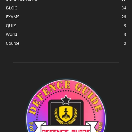
BLOG
34
EXAMS
26
QUIZ
3
World
3
Course
0