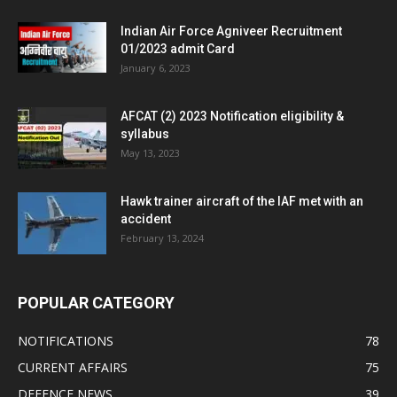
Indian Air Force Agniveer Recruitment
01/2023 admit Card
January 6, 2023
AFCAT (2) 2023 Notification eligibility &
syllabus
May 13, 2023
Hawk trainer aircraft of the IAF met with an
accident
February 13, 2024
POPULAR CATEGORY
NOTIFICATIONS
78
CURRENT AFFAIRS
75
DEFENCE NEWS
39