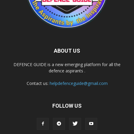
ABOUT US
DEFENCE GUIDE is a new emerging platform for all the
defence aspirants .
Contact us:
helpdefenceguide@gmail.com
FOLLOW US