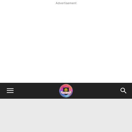
Advertisement