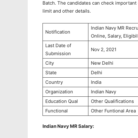
Batch. The candidates can check important da
limit and other details.
Indian Navy MR Recru
Notification
Online, Salary, Eligibil
Last Date of
Nov 2, 2021
Submission
City
New Delhi
State
Delhi
Country
India
Organization
Indian Navy
Education Qual
Other Qualifications
Functional
Other Funtional Area
Indian Navy MR Salary: