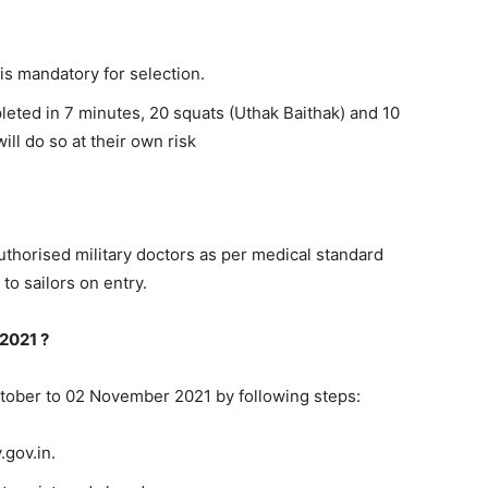
 is mandatory for selection.
pleted in 7 minutes, 20 squats (Uthak Baithak) and 10
l do so at their own risk
thorised military doctors as per medical standard
to sailors on entry.
2021 ?
tober to 02 November 2021 by following steps:
.gov.in.