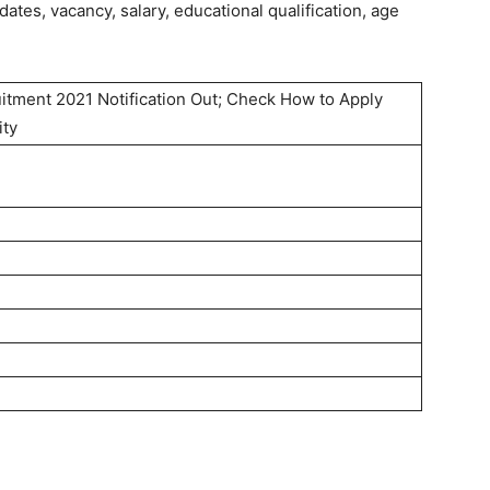
tes, vacancy, salary, educational qualification, age
itment 2021 Notification Out; Check How to Apply
ity