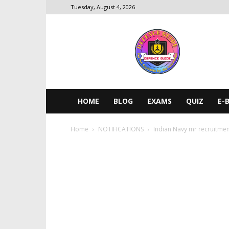
Tuesday, August 4, 2026
DEFENCE
GUIDE
HOME
BLOG
EXAMS
QUIZ
E-
Home
NOTIFICATIONS
Indian Navy mr recruitme