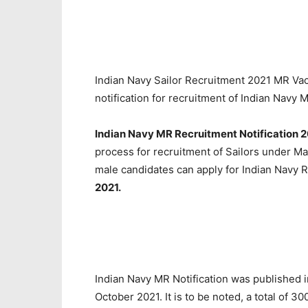
Indian Navy Sailor Recruitment 2021 MR Vac
notification for recruitment of Indian Navy
Indian Navy MR Recruitment Notification 2
process for recruitment of Sailors under Ma
male candidates can apply for Indian Navy 
2021.
Indian Navy MR Notification was published
October 2021. It is to be noted, a total of 30