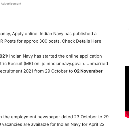
Advertisement
ancy, Apply online. Indian Navy has published a
 MR Posts for approx 300 posts. Check Details Here.
021:
Indian Navy has started the online application
tric Recruit (MR) on joinindiannavy.gov.in. Unmarried
Recruitment 2021 from 29 October to
02 November
 in the employment newspaper dated 23 October to 29
0 vacancies are available for Indian Navy for April 22