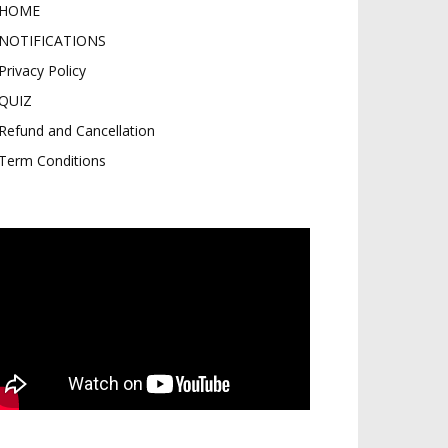
HOME
NOTIFICATIONS
Privacy Policy
QUIZ
Refund and Cancellation
Term Conditions