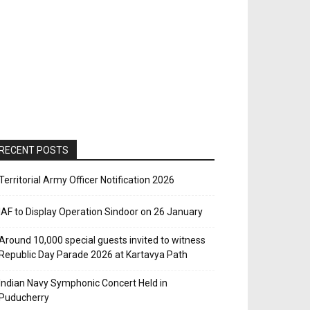
RECENT POSTS
Territorial Army Officer Notification 2026
IAF to Display Operation Sindoor on 26 January
Around 10,000 special guests invited to witness
Republic Day Parade 2026 at Kartavya Path
Indian Navy Symphonic Concert Held in
Puducherry