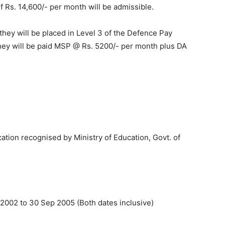
 of Rs. 14,600/- per month will be admissible.
 they will be placed in Level 3 of the Defence Pay
 they will be paid MSP @ Rs. 5200/- per month plus DA
tion recognised by Ministry of Education, Govt. of
2002 to 30 Sep 2005 (Both dates inclusive)