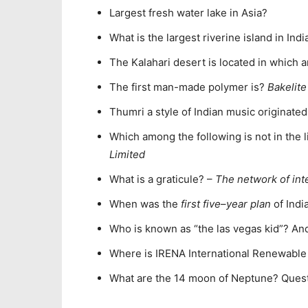
Largest fresh water lake in Asia?
What is the largest riverine island in Indi
The Kalahari desert is located in which 
The first man-made polymer is?
Bakelite
Thumri a style of Indian music originate
Which among the following is not in the 
Limited
What is a graticule? –
The network of int
When was the
first five
–
year plan
of Indi
Who is known as “the las vegas kid”? An
Where is IRENA International Renewabl
What are the 14 moon of Neptune? Ques