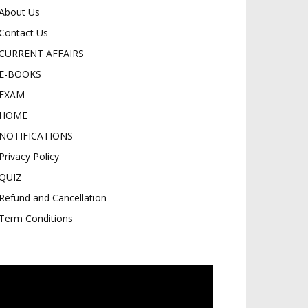
About Us
Contact Us
CURRENT AFFAIRS
E-BOOKS
EXAM
HOME
NOTIFICATIONS
Privacy Policy
QUIZ
Refund and Cancellation
Term Conditions