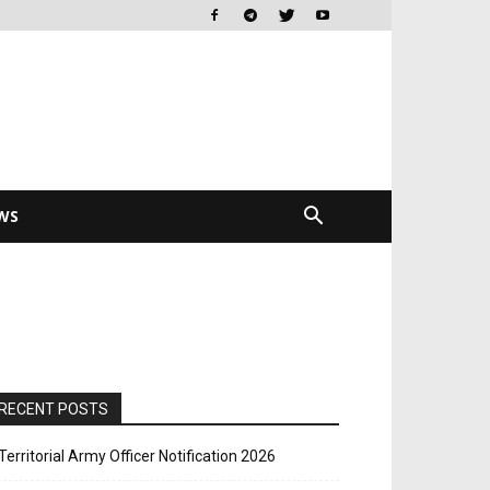
WS
RECENT POSTS
Territorial Army Officer Notification 2026