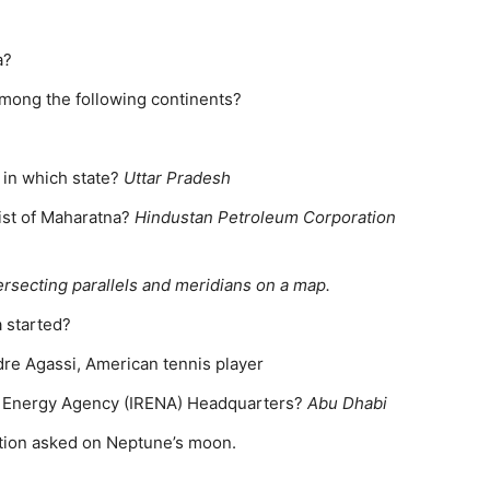
a?
among the following continents?
d in which state?
Uttar Pradesh
list of Maharatna?
Hindustan Petroleum Corporation
ersecting parallels and meridians on a map.
a started?
dre Agassi, American tennis player
e Energy Agency (IRENA) Headquarters?
Abu Dhabi
tion asked on Neptune’s moon.