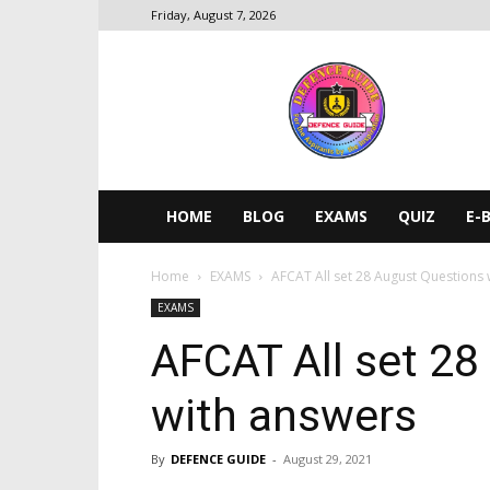
Friday, August 7, 2026
DEFENCE
GUIDE
HOME
BLOG
EXAMS
QUIZ
E-
Home
EXAMS
AFCAT All set 28 August Questions 
EXAMS
AFCAT All set 28
with answers
By
DEFENCE GUIDE
-
August 29, 2021