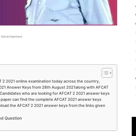
Advertisement
 2 2021 online examination today across the country,
2021 Answer Keys from 28th August 2021along with AFCAT
. Candidates who are looking for AFCAT 2 2021 answer keys
21 paper can find the complete AFCAT 2021 answer keys
oad the AFCAT 2 2021 answer keys from the links given
d Question