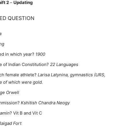
ift 2
–
Updating
ED QUESTION
a
ng
ted in which year?
1900
e of Indian Constitution?
22 Languages
ch female athlete?
Larisa Latynina, gymnastics (URS,
e of which were gold.
ge Orwell
commission?
Kshitish Chandra Neogy
tamin
? Vit B and Vit C
Raigad Fort