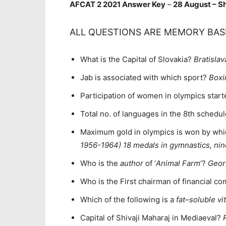
AFCAT 2 2021 Answer Key
–
28 August – Sh
ALL QUESTIONS ARE MEMORY BAS
What is the Capital of Slovakia?
Bratislav
Jab is associated with which sport?
Boxi
Participation of women in olympics star
Total no. of languages in the 8th schedul
Maximum gold in olympics is won by whi
1956-1964) 18 medals in gymnastics, nin
Who is the
author
of ‘
Animal Farm
‘?
Geor
Who is the First chairman of financial 
Which of the following is a
fat
–
soluble vi
Capital of Shivaji Maharaj in Mediaeval?