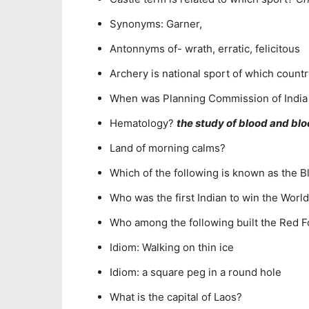
Synonyms: Garner,
Antonnyms of- wrath, erratic, felicitous
Archery is national sport of which count
When was Planning Commission of India
Hematology?
the study of blood and bl
Land of morning calms?
Which of the following is known as the B
Who was the first Indian to win the World 
Who among the following built the Red Fo
Idiom: Walking on thin ice
Idiom: a square peg in a round hole
What is the capital of Laos?