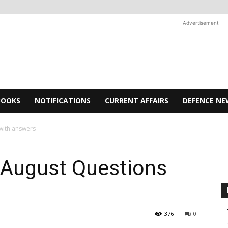
Advertisement
BOOKS
NOTIFICATIONS
CURRENT AFFAIRS
DEFENCE NE
with answers
 August Questions
376
0