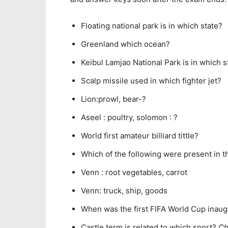
Floating national park is in which state?
Greenland which ocean?
Keibul Lamjao National Park is in which s
Scalp missile used in which fighter jet?
Lion:prowl, bear-?
Aseel : poultry, solomon : ?
World first amateur billiard tittle?
Which of the following were present in t
Venn : root vegetables, carrot
Venn: truck, ship, goods
When was the first FIFA World Cup inau
Castle term is related to which sport?
C