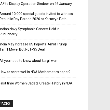
IAF to Display Operation Sindoor on 26 January
Around 10,000 special guests invited to witness
Republic Day Parade 2026 at Kartavya Path
Indian Navy Symphonic Concert Held in
Puducherry
India May Increase US Imports Amid Trump
Tariff Move, But No F-35 Deal
All you need to know about kargil war
How to score well in NDA Mathematics paper?
First time Women Cadets Create History in NDA
PAGES