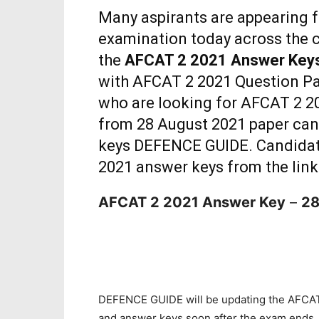
Many aspirants are appearing 
examination today across the c
the
AFCAT 2 2021 Answer Key
with AFCAT 2 2021 Question Pa
who are looking for AFCAT 2 20
from 28 August 2021 paper ca
keys DEFENCE GUIDE. Candidat
2021 answer keys from the lin
AFCAT 2 2021 Answer Key
–
28
DEFENCE GUIDE will be updating the AFCAT
and answer keys soon after the exam ends.