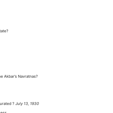
tate?
he Akbar’s Navratnas?
gurated ?
July 13, 1930
hess