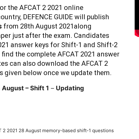
for the AFCAT 2 2021 online
ountry, DEFENCE GUIDE will publish
s
from 28th August 2021along
per just after the exam. Candidates
21 answer keys for Shift-1 and Shift-2
n find the complete AFCAT 2021 answer
es can also download the AFCAT 2
ks given below once we update them.
 August – Shift 1
–
Updating
 2 2021 28 August memory-based shift-1 questions