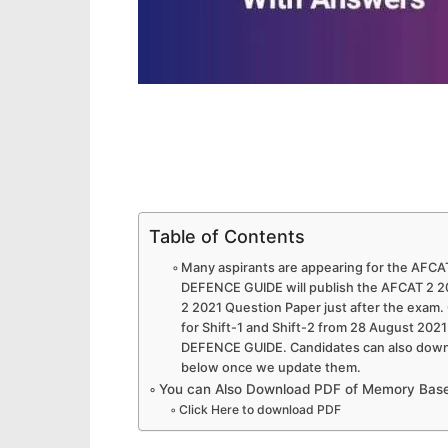
Table of Contents
Many aspirants are appearing for the AFCAT
DEFENCE GUIDE will publish the AFCAT 2 
2 2021 Question Paper just after the exam
for Shift-1 and Shift-2 from 28 August 20
DEFENCE GUIDE. Candidates can also downl
below once we update them.
You can Also Download PDF of Memory Base
Click Here to download PDF