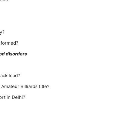
ry?
 formed?
ood disorders
lack lead?
Amateur Billiards title?
rt in Delhi?