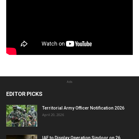
Ads
EDITOR PICKS
Territorial Army Officer Notification 2026
April 20, 2026
IAF to Display Operation Sindoor on 26