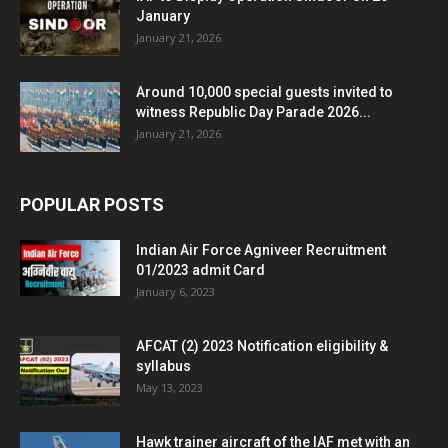
January
January 21, 2026
Around 10,000 special guests invited to
witness Republic Day Parade 2026...
January 21, 2026
POPULAR POSTS
Indian Air Force Agniveer Recruitment
01/2023 admit Card
January 6, 2023
AFCAT (2) 2023 Notification eligibility &
syllabus
May 13, 2023
Hawk trainer aircraft of the IAF met with an