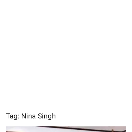
Tag: Nina Singh