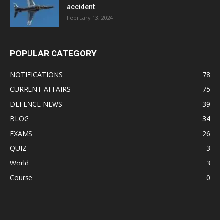
accident
February 13, 2024
POPULAR CATEGORY
NOTIFICATIONS
78
CURRENT AFFAIRS
75
DEFENCE NEWS
39
BLOG
34
EXAMS
26
QUIZ
3
World
3
Course
0