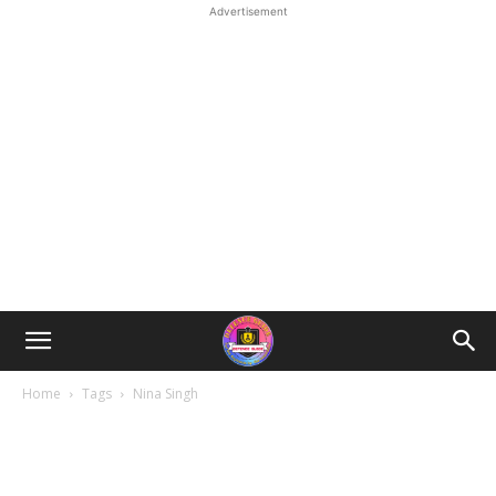
Advertisement
Home
Tags
Nina Singh