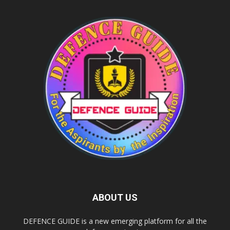
ABOUT US
DEFENCE GUIDE is a new emerging platform for all the