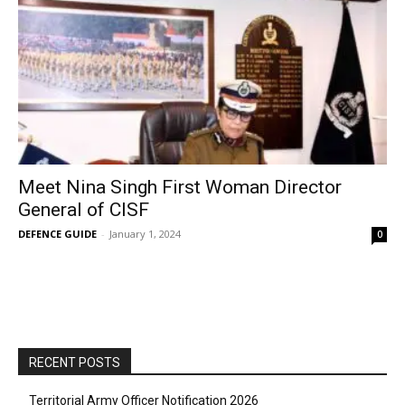
Meet Nina Singh First Woman Director
General of CISF
DEFENCE GUIDE
-
January 1, 2024
0
RECENT POSTS
Territorial Army Officer Notification 2026