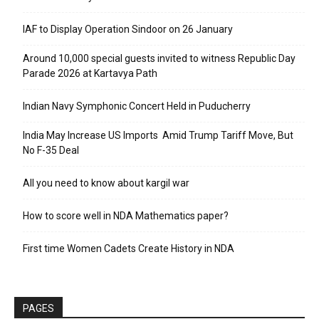
IAF to Display Operation Sindoor on 26 January
Around 10,000 special guests invited to witness Republic Day
Parade 2026 at Kartavya Path
Indian Navy Symphonic Concert Held in Puducherry
India May Increase US Imports Amid Trump Tariff Move, But
No F-35 Deal
All you need to know about kargil war
How to score well in NDA Mathematics paper?
First time Women Cadets Create History in NDA
PAGES