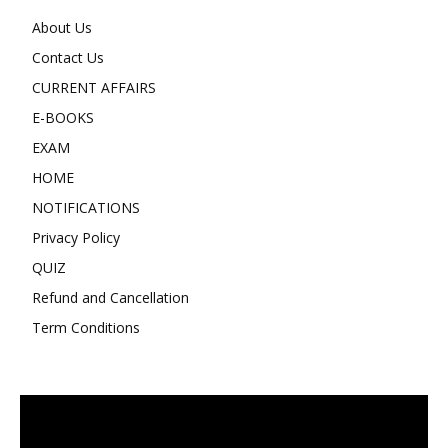
About Us
Contact Us
CURRENT AFFAIRS
E-BOOKS
EXAM
HOME
NOTIFICATIONS
Privacy Policy
QUIZ
Refund and Cancellation
Term Conditions