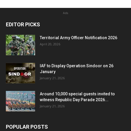
Ads
EDITOR PICKS
Territorial Army Officer Notification 2026
April 20, 2026
IAF to Display Operation Sindoor on 26
January
January 21, 2026
Around 10,000 special guests invited to
witness Republic Day Parade 2026...
January 21, 2026
POPULAR POSTS