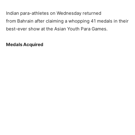
Indian para-athletes on Wednesday returned
from Bahrain after claiming a whopping 41 medals in their
best-ever show at the Asian Youth Para Games.
Medals Acquired