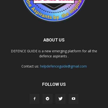
ABOUT US
DEFENCE GUIDE is a new emerging platform for all the
defence aspirants .
Contact us:
helpdefenceguide@gmail.com
FOLLOW US