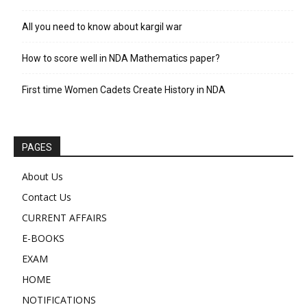
All you need to know about kargil war
How to score well in NDA Mathematics paper?
First time Women Cadets Create History in NDA
PAGES
About Us
Contact Us
CURRENT AFFAIRS
E-BOOKS
EXAM
HOME
NOTIFICATIONS