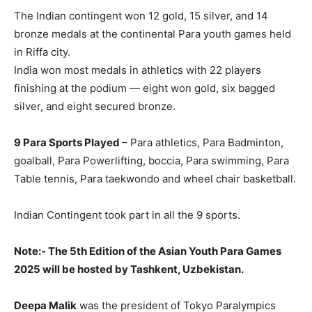
The Indian contingent won 12 gold, 15 silver, and 14
bronze medals at the continental Para youth games held
in Riffa city.
India won most medals in athletics with 22 players
finishing at the podium — eight won gold, six bagged
silver, and eight secured bronze.
9 Para Sports Played
– Para athletics, Para Badminton,
goalball, Para Powerlifting, boccia, Para swimming, Para
Table tennis, Para taekwondo and wheel chair basketball.
Indian Contingent took part in all the 9 sports.
Note:- The 5th Edition of the Asian Youth Para Games
2025 will be hosted by Tashkent, Uzbekistan.
Deepa Malik
was the president of Tokyo Paralympics