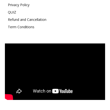
Privacy Policy
QUIZ
Refund and Cancellation
Term Conditions