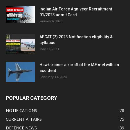
Indian Air Force Agniveer Recruitment
01/2023 admit Card
January 6, 2023
AFCAT (2) 2023 Notification eligibility &
syllabus
May 13, 2023
Hawk trainer aircraft of the IAF met with an
accident
February 13, 2024
POPULAR CATEGORY
NOTIFICATIONS
78
CURRENT AFFAIRS
75
DEFENCE NEWS
39