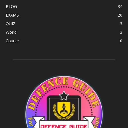
BLOG
34
EXAMS
26
QUIZ
3
World
3
Course
0