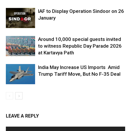
IAF to Display Operation Sindoor on 26
January
Around 10,000 special guests invited
to witness Republic Day Parade 2026
at Kartavya Path
India May Increase US Imports Amid
Trump Tariff Move, But No F-35 Deal
LEAVE A REPLY