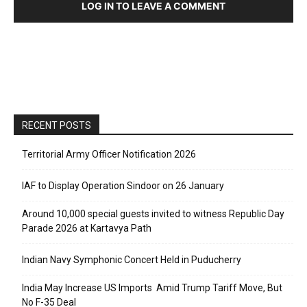
LOG IN TO LEAVE A COMMENT
RECENT POSTS
Territorial Army Officer Notification 2026
IAF to Display Operation Sindoor on 26 January
Around 10,000 special guests invited to witness Republic Day
Parade 2026 at Kartavya Path
Indian Navy Symphonic Concert Held in Puducherry
India May Increase US Imports Amid Trump Tariff Move, But
No F-35 Deal