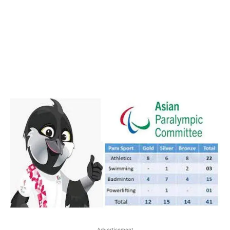
Advertisement