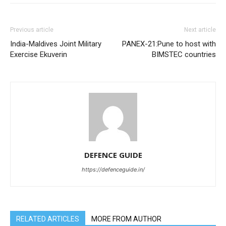
Previous article
Next article
India-Maldives Joint Military
PANEX-21:Pune to host with
Exercise Ekuverin
BIMSTEC countries
DEFENCE GUIDE
https://defenceguide.in/
RELATED ARTICLES
MORE FROM AUTHOR