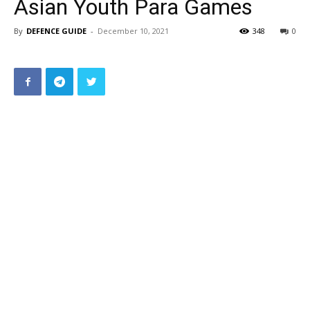
Asian Youth Para Games
By
DEFENCE GUIDE
-
December 10, 2021
348
0