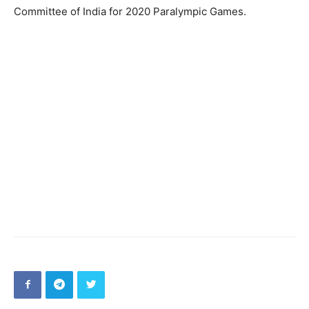
Committee of India for 2020 Paralympic Games.