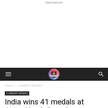
Advertisement
Home
CURRENT AFFAIRS
CURRENT AFFAIRS
India wins 41 medals at