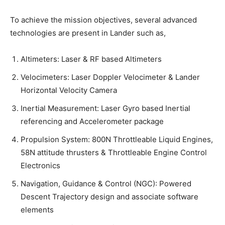
To achieve the mission objectives, several advanced
technologies are present in Lander such as,
Altimeters: Laser & RF based Altimeters
Velocimeters: Laser Doppler Velocimeter & Lander
Horizontal Velocity Camera
Inertial Measurement: Laser Gyro based Inertial
referencing and Accelerometer package
Propulsion System: 800N Throttleable Liquid Engines,
58N attitude thrusters & Throttleable Engine Control
Electronics
Navigation, Guidance & Control (NGC): Powered
Descent Trajectory design and associate software
elements