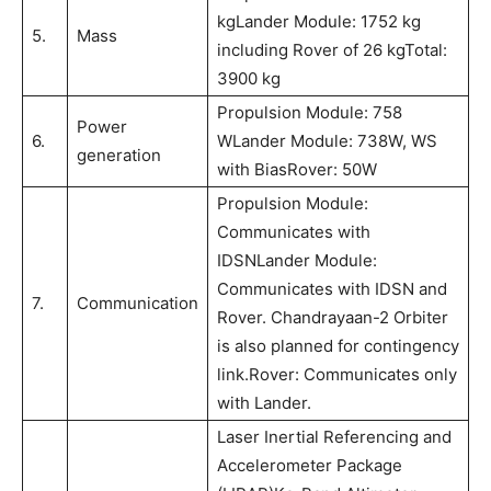
kgLander Module: 1752 kg
5.
Mass
including Rover of 26 kgTotal:
3900 kg
Propulsion Module: 758
Power
6.
WLander Module: 738W, WS
generation
with BiasRover: 50W
Propulsion Module:
Communicates with
IDSNLander Module:
Communicates with IDSN and
7.
Communication
Rover. Chandrayaan-2 Orbiter
is also planned for contingency
link.Rover: Communicates only
with Lander.
Laser Inertial Referencing and
Accelerometer Package