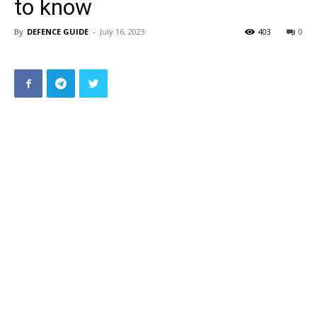
to know
By
DEFENCE GUIDE
-
July 16, 2023
403
0