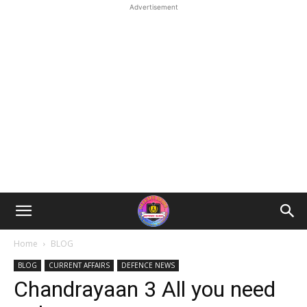
Advertisement
Home
BLOG
BLOG
CURRENT AFFAIRS
DEFENCE NEWS
Chandrayaan 3 All you need