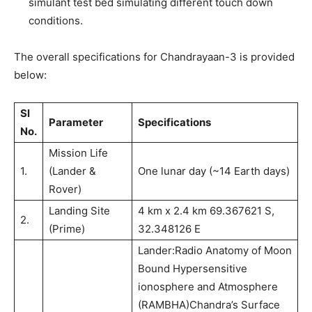
simulant test bed simulating different touch down
conditions.
The overall specifications for Chandrayaan-3 is provided
below:
Sl
Parameter
Specifications
No.
Mission Life
1.
(Lander &
One lunar day (~14 Earth days)
Rover)
Landing Site
4 km x 2.4 km 69.367621 S,
2.
(Prime)
32.348126 E
Lander:Radio Anatomy of Moon
Bound Hypersensitive
ionosphere and Atmosphere
(RAMBHA)Chandra’s Surface