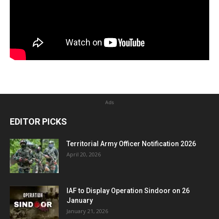
Ads
EDITOR PICKS
Territorial Army Officer Notification 2026
April 20, 2026
IAF to Display Operation Sindoor on 26
January
January 21, 2026