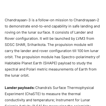
Chandrayaan-3 is a follow-on mission to Chandrayaan-2
to demonstrate end-to-end capability in safe landing and
roving on the lunar surface. It consists of Lander and
Rover configuration. It will be launched by LVM3 from
SDSC SHAR, Sriharikota. The propulsion module will
carry the lander and rover configuration till 100 km lunar
orbit. The propulsion module has Spectro-polarimetry of
Habitable Planet Earth (SHAPE) payload to study the
spectral and Polari metric measurements of Earth from
the lunar orbit.
Lander payloads:
Chandra’s Surface Thermophysical
Experiment (ChaSTE) to measure the thermal
conductivity and temperature; Instrument for Lunar