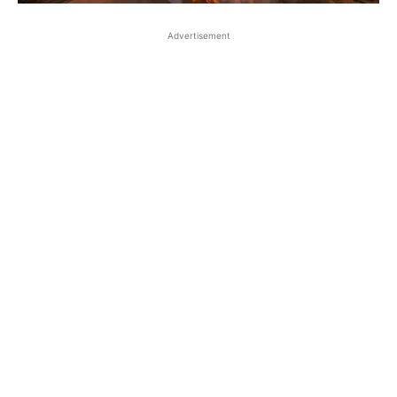
Advertisement