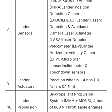
(LIRAP)Ka-Band Altimeter
(KaRA)Lander Position
Detection Camera
(LPDC)LHDAC (Lander Hazard
Lander
Detection & Avoidance
8.
Sensors
Camera)Laser Altimeter
(LASA)Laser Doppler
Velocimeter (LDV)Lander
Horizontal Velocity Camera
(LHVC)Micro Star
sensorInclinometer &
Touchdown sensors
Lander
Reaction wheels – 4 nos (10
9.
Actuators
Nms & 0.1 Nm)
Bi-Propellant Propulsion
Lander
System (MMH + MON3), 4 nos.
10.
Propulsion
of 800 N Throttleable engines