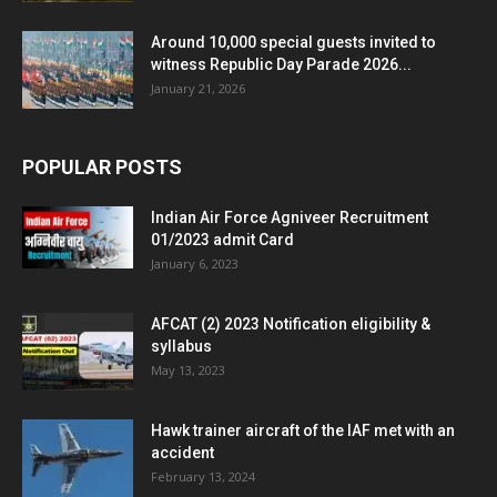
Around 10,000 special guests invited to
witness Republic Day Parade 2026...
January 21, 2026
POPULAR POSTS
Indian Air Force Agniveer Recruitment
01/2023 admit Card
January 6, 2023
AFCAT (2) 2023 Notification eligibility &
syllabus
May 13, 2023
Hawk trainer aircraft of the IAF met with an
accident
February 13, 2024