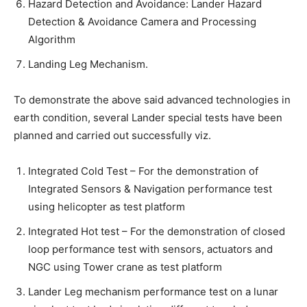
Hazard Detection and Avoidance: Lander Hazard
Detection & Avoidance Camera and Processing
Algorithm
Landing Leg Mechanism.
To demonstrate the above said advanced technologies in
earth condition, several Lander special tests have been
planned and carried out successfully viz.
Integrated Cold Test – For the demonstration of
Integrated Sensors & Navigation performance test
using helicopter as test platform
Integrated Hot test – For the demonstration of closed
loop performance test with sensors, actuators and
NGC using Tower crane as test platform
Lander Leg mechanism performance test on a lunar