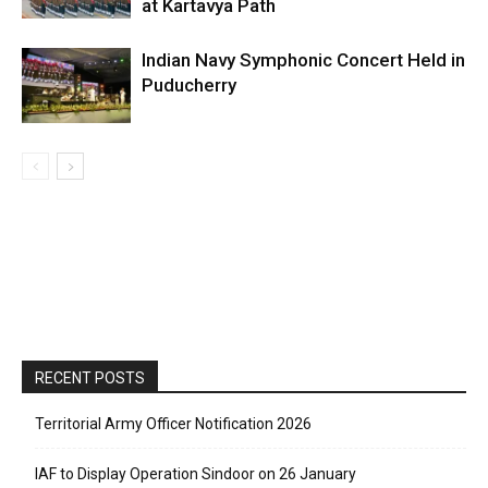
at Kartavya Path
Indian Navy Symphonic Concert Held in
Puducherry
RECENT POSTS
Territorial Army Officer Notification 2026
IAF to Display Operation Sindoor on 26 January