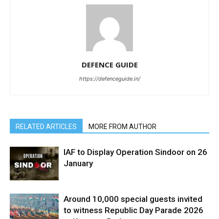
DEFENCE GUIDE
https://defenceguide.in/
RELATED ARTICLES
MORE FROM AUTHOR
IAF to Display Operation Sindoor on 26
January
Around 10,000 special guests invited
to witness Republic Day Parade 2026