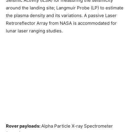
Seismic Activity (ILSA) for measuring the seismicity
around the landing site; Langmuir Probe (LP) to estimate
the plasma density and its variations. A passive Laser
Retroreflector Array from NASA is accommodated for
lunar laser ranging studies.
Rover payloads:
Alpha Particle X-ray Spectrometer