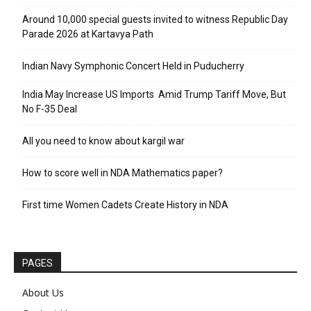
Around 10,000 special guests invited to witness Republic Day
Parade 2026 at Kartavya Path
Indian Navy Symphonic Concert Held in Puducherry
India May Increase US Imports Amid Trump Tariff Move, But
No F-35 Deal
All you need to know about kargil war
How to score well in NDA Mathematics paper?
First time Women Cadets Create History in NDA
PAGES
About Us