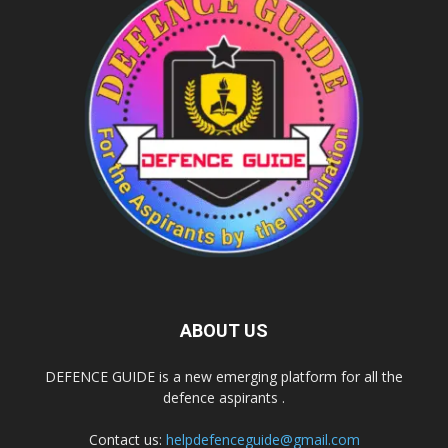
ABOUT US
DEFENCE GUIDE is a new emerging platform for all the
defence aspirants .
Contact us:
helpdefenceguide@gmail.com