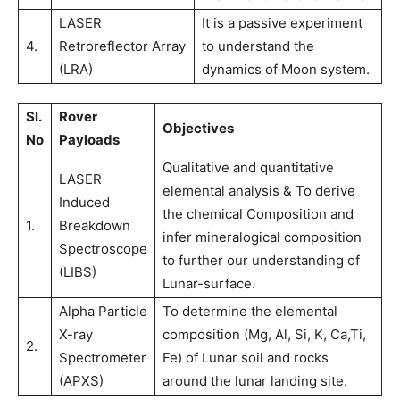
LASER
It is a passive experiment
4.
Retroreflector Array
to understand the
(LRA)
dynamics of Moon system.
Sl.
Rover
Objectives
No
Payloads
Qualitative and quantitative
LASER
elemental analysis & To derive
Induced
the chemical Composition and
1.
Breakdown
infer mineralogical composition
Spectroscope
to further our understanding of
(LIBS)
Lunar-surface.
Alpha Particle
To determine the elemental
X-ray
composition (Mg, Al, Si, K, Ca,Ti,
2.
Spectrometer
Fe) of Lunar soil and rocks
(APXS)
around the lunar landing site.