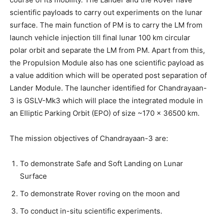
scientific payloads to carry out experiments on the lunar
surface. The main function of PM is to carry the LM from
launch vehicle injection till final lunar 100 km circular
polar orbit and separate the LM from PM. Apart from this,
the Propulsion Module also has one scientific payload as
a value addition which will be operated post separation of
Lander Module. The launcher identified for Chandrayaan-
3 is GSLV-Mk3 which will place the integrated module in
an Elliptic Parking Orbit (EPO) of size ~170 x 36500 km.
The mission objectives of Chandrayaan-3 are:
To demonstrate Safe and Soft Landing on Lunar
Surface
To demonstrate Rover roving on the moon and
To conduct in-situ scientific experiments.