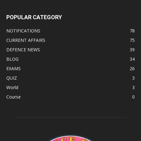
POPULAR CATEGORY
NOTIFICATIONS
78
CURRENT AFFAIRS
75
DEFENCE NEWS
39
BLOG
34
EXAMS
26
QUIZ
3
World
3
Course
0