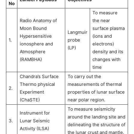
No
To measure
Radio Anatomy of
the near
Moon Bound
surface plasma
Langmuir
Hypersensitive
(ions and
1.
probe
ionosphere and
electrons)
(LP)
Atmosphere
density and its
(RAMBHA)
changes with
time
Chandra’s Surface
To carry out the
Thermo physical
measurements of thermal
2.
Experiment
properties of lunar surface
(ChaSTE)
near polar region.
To measure seismicity
Instrument for
around the landing site and
3.
Lunar Seismic
delineating the structure of
Activity (ILSA)
the lunar crust and mantle.