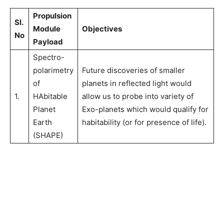
Propulsion
Sl.
Module
Objectives
No
Payload
Spectro-
polarimetry
Future discoveries of smaller
of
planets in reflected light would
1.
HAbitable
allow us to probe into variety of
Planet
Exo-planets which would qualify for
Earth
habitability (or for presence of life).
(SHAPE)