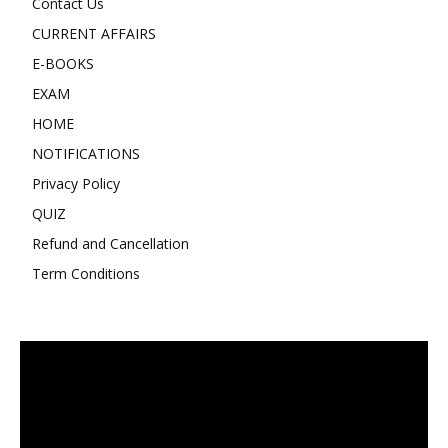
Contact Us
CURRENT AFFAIRS
E-BOOKS
EXAM
HOME
NOTIFICATIONS
Privacy Policy
QUIZ
Refund and Cancellation
Term Conditions