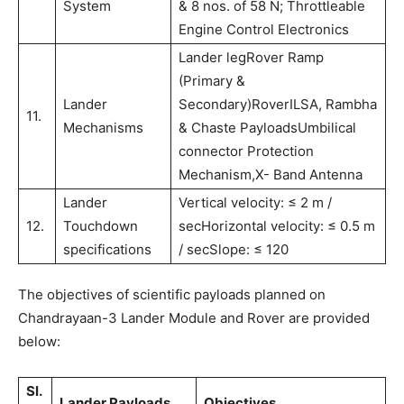
System
& 8 nos. of 58 N; Throttleable
Engine Control Electronics
Lander legRover Ramp
(Primary &
Lander
Secondary)RoverILSA, Rambha
11.
Mechanisms
& Chaste PayloadsUmbilical
connector Protection
Mechanism,X- Band Antenna
Lander
Vertical velocity: ≤ 2 m /
12.
Touchdown
secHorizontal velocity: ≤ 0.5 m
specifications
/ secSlope: ≤ 120
The objectives of scientific payloads planned on
Chandrayaan-3 Lander Module and Rover are provided
below:
Sl.
Lander Payloads
Objectives