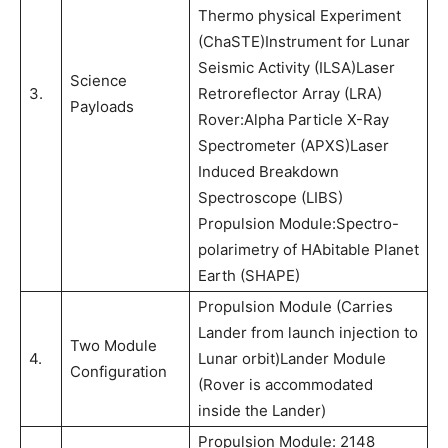
Thermo physical Experiment
(ChaSTE)Instrument for Lunar
Seismic Activity (ILSA)Laser
Science
3.
Retroreflector Array (LRA)
Payloads
Rover:Alpha Particle X-Ray
Spectrometer (APXS)Laser
Induced Breakdown
Spectroscope (LIBS)
Propulsion Module:Spectro-
polarimetry of HAbitable Planet
Earth (SHAPE)
Propulsion Module (Carries
Lander from launch injection to
Two Module
4.
Lunar orbit)Lander Module
Configuration
(Rover is accommodated
inside the Lander)
Propulsion Module: 2148