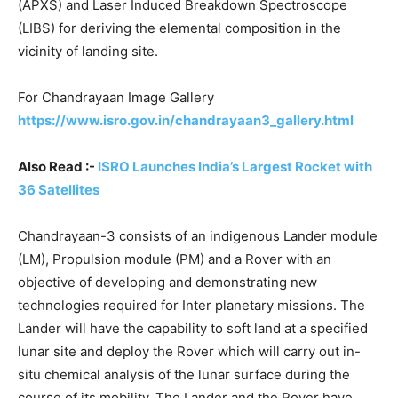
(APXS) and Laser Induced Breakdown Spectroscope
(LIBS) for deriving the elemental composition in the
vicinity of landing site.
For Chandrayaan Image Gallery
https://www.isro.gov.in/chandrayaan3_gallery.html
Also Read :-
ISRO Launches India’s Largest Rocket with
36 Satellites
Chandrayaan-3 consists of an indigenous Lander module
(LM), Propulsion module (PM) and a Rover with an
objective of developing and demonstrating new
technologies required for Inter planetary missions. The
Lander will have the capability to soft land at a specified
lunar site and deploy the Rover which will carry out in-
situ chemical analysis of the lunar surface during the
course of its mobility. The Lander and the Rover have