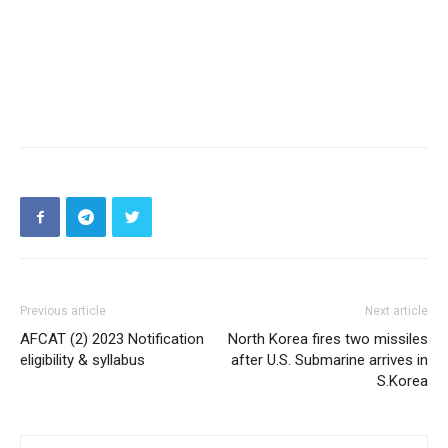
Previous article
Next article
AFCAT (2) 2023 Notification
North Korea fires two missiles
eligibility & syllabus
after U.S. Submarine arrives in
S.Korea