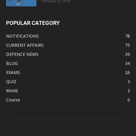
February 13, 2024
POPULAR CATEGORY
NOTIFICATIONS
78
CURRENT AFFAIRS
75
DEFENCE NEWS
39
BLOG
34
EXAMS
26
QUIZ
3
World
3
Course
0