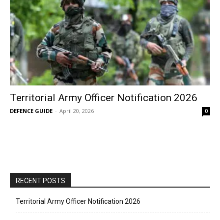
Territorial Army Officer Notification 2026
DEFENCE GUIDE
-
April 20, 2026
0
RECENT POSTS
Territorial Army Officer Notification 2026