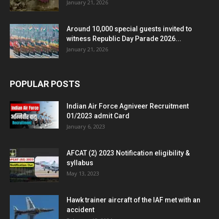
January 21, 2026
Around 10,000 special guests invited to
witness Republic Day Parade 2026...
January 21, 2026
POPULAR POSTS
Indian Air Force Agniveer Recruitment
01/2023 admit Card
January 6, 2023
AFCAT (2) 2023 Notification eligibility &
syllabus
May 13, 2023
Hawk trainer aircraft of the IAF met with an
accident