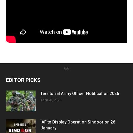
Ads
EDITOR PICKS
Territorial Army Officer Notification 2026
April 20, 2026
IAF to Display Operation Sindoor on 26
January