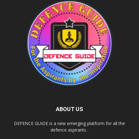
ABOUT US
DEFENCE GUIDE is a new emerging platform for all the
defence aspirants .