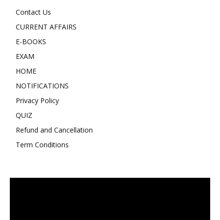
Contact Us
CURRENT AFFAIRS
E-BOOKS
EXAM
HOME
NOTIFICATIONS
Privacy Policy
QUIZ
Refund and Cancellation
Term Conditions