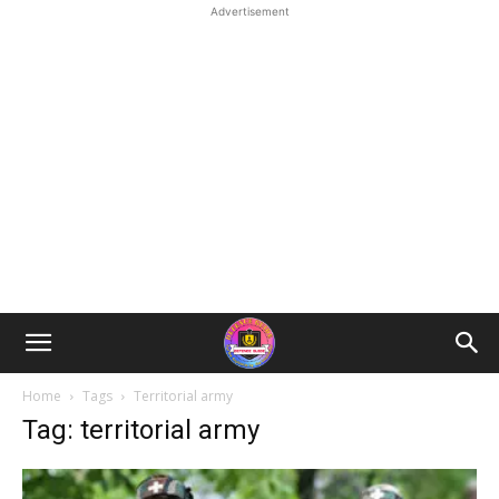
Advertisement
Home
Tags
Territorial army
Tag: territorial army