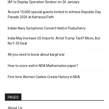
IAF to Display Operation Sindoor on 26 January
Around 10,000 special guests invited to witness Republic Day
Parade 2026 at Kartavya Path
Indian Navy Symphonic Concert Held in Puducherry
India May Increase US Imports Amid Trump Tariff Move, But
No F-35 Deal
All you need to know about kargil war
How to score well in NDA Mathematics paper?
First time Women Cadets Create History in NDA
PAGES
About Us