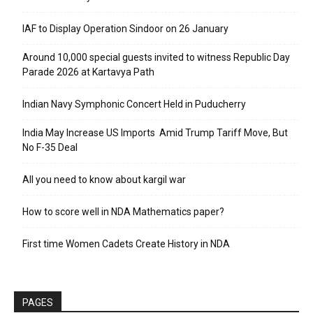
IAF to Display Operation Sindoor on 26 January
Around 10,000 special guests invited to witness Republic Day
Parade 2026 at Kartavya Path
Indian Navy Symphonic Concert Held in Puducherry
India May Increase US Imports Amid Trump Tariff Move, But
No F-35 Deal
All you need to know about kargil war
How to score well in NDA Mathematics paper?
First time Women Cadets Create History in NDA
PAGES