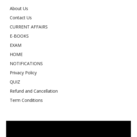
About Us
Contact Us
CURRENT AFFAIRS
E-BOOKS
EXAM
HOME
NOTIFICATIONS
Privacy Policy
QUIZ
Refund and Cancellation
Term Conditions