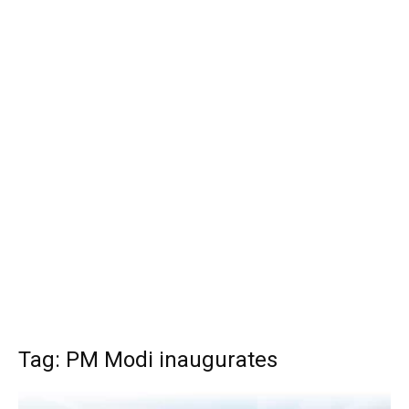
Tag: PM Modi inaugurates