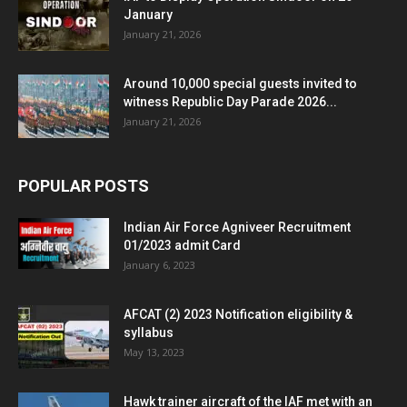
January
January 21, 2026
Around 10,000 special guests invited to
witness Republic Day Parade 2026...
January 21, 2026
POPULAR POSTS
Indian Air Force Agniveer Recruitment
01/2023 admit Card
January 6, 2023
AFCAT (2) 2023 Notification eligibility &
syllabus
May 13, 2023
Hawk trainer aircraft of the IAF met with an