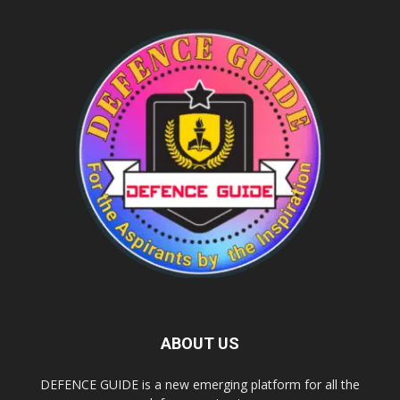
ABOUT US
DEFENCE GUIDE is a new emerging platform for all the