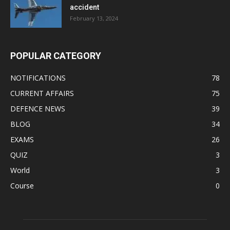
accident
February 13, 2024
POPULAR CATEGORY
NOTIFICATIONS
78
CURRENT AFFAIRS
75
DEFENCE NEWS
39
BLOG
34
EXAMS
26
QUIZ
3
World
3
Course
0