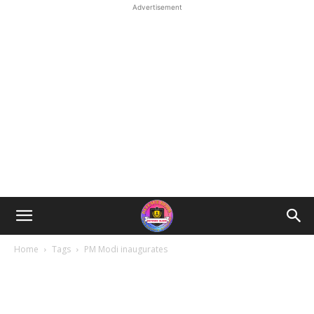
Advertisement
Home
Tags
PM Modi inaugurates