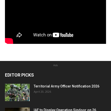
Ads
EDITOR PICKS
Territorial Army Officer Notification 2026
April 20, 2026
IAF to Display Operation Sindoor on 26