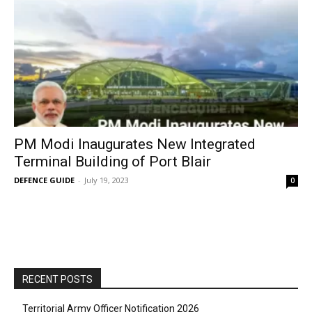
PM Modi Inaugurates New Integrated
Terminal Building of Port Blair
DEFENCE GUIDE
-
July 19, 2023
0
RECENT POSTS
Territorial Army Officer Notification 2026