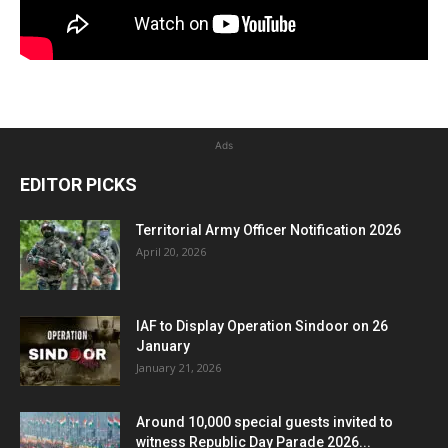
Ads
EDITOR PICKS
Territorial Army Officer Notification 2026
April 20, 2026
IAF to Display Operation Sindoor on 26
January
January 21, 2026
Around 10,000 special guests invited to
witness Republic Day Parade 2026...