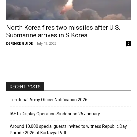
North Korea fires two missiles after U.S.
Submarine arrives in S.Korea
DEFENCE GUIDE
-
July 19, 2023
0
RECENT POSTS
Territorial Army Officer Notification 2026
IAF to Display Operation Sindoor on 26 January
Around 10,000 special guests invited to witness Republic Day
Parade 2026 at Kartavya Path