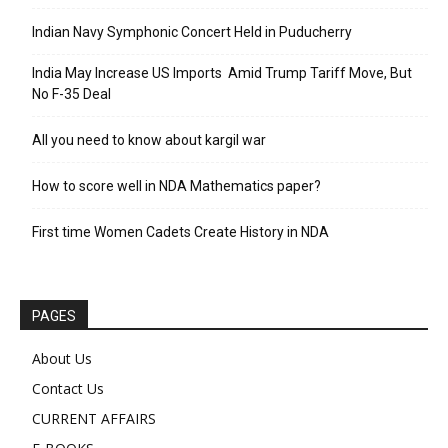
Indian Navy Symphonic Concert Held in Puducherry
India May Increase US Imports Amid Trump Tariff Move, But
No F-35 Deal
All you need to know about kargil war
How to score well in NDA Mathematics paper?
First time Women Cadets Create History in NDA
PAGES
About Us
Contact Us
CURRENT AFFAIRS