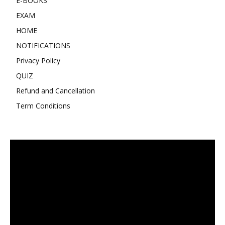
E-BOOKS
EXAM
HOME
NOTIFICATIONS
Privacy Policy
QUIZ
Refund and Cancellation
Term Conditions