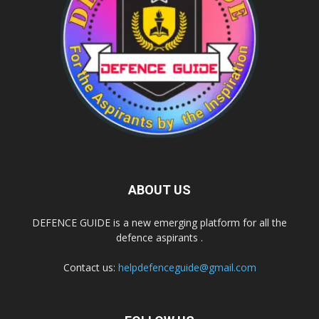
ABOUT US
DEFENCE GUIDE is a new emerging platform for all the
defence aspirants .
Contact us:
helpdefenceguide@gmail.com