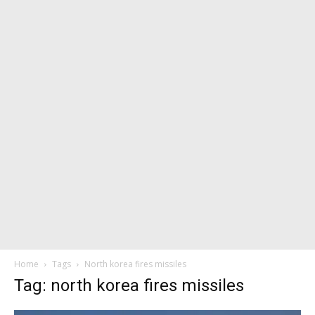
Home
Tags
North korea fires missiles
Tag: north korea fires missiles