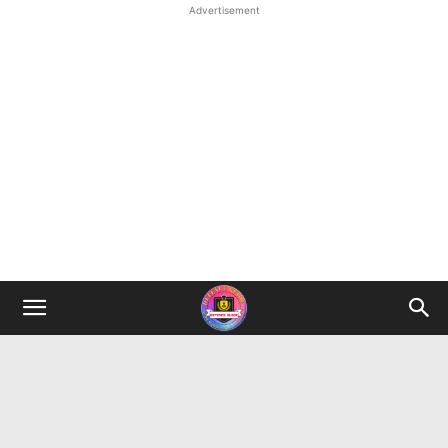
Advertisement