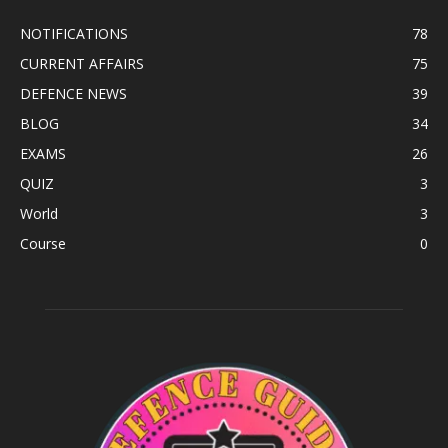
NOTIFICATIONS
78
CURRENT AFFAIRS
75
DEFENCE NEWS
39
BLOG
34
EXAMS
26
QUIZ
3
World
3
Course
0