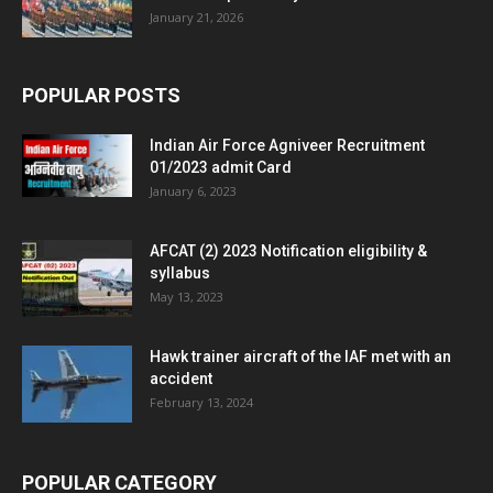
January 21, 2026
POPULAR POSTS
Indian Air Force Agniveer Recruitment
01/2023 admit Card
January 6, 2023
AFCAT (2) 2023 Notification eligibility &
syllabus
May 13, 2023
Hawk trainer aircraft of the IAF met with an
accident
February 13, 2024
POPULAR CATEGORY