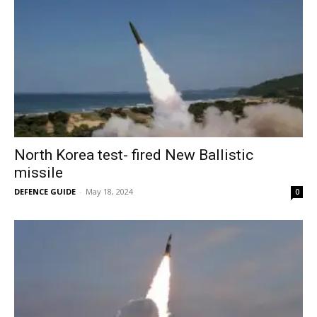
North Korea test- fired New Ballistic
missile
DEFENCE GUIDE
-
May 18, 2024
0