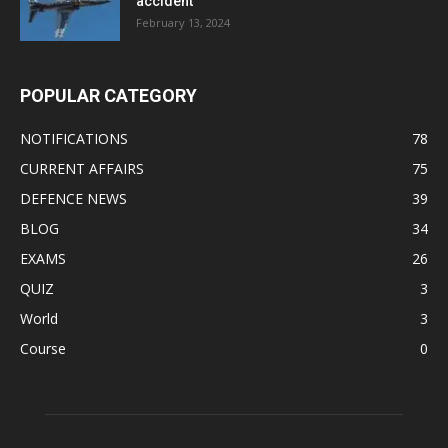
accident
February 13, 2024
POPULAR CATEGORY
NOTIFICATIONS
78
CURRENT AFFAIRS
75
DEFENCE NEWS
39
BLOG
34
EXAMS
26
QUIZ
3
World
3
Course
0