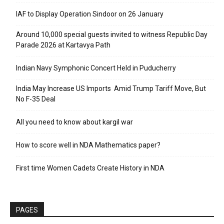
IAF to Display Operation Sindoor on 26 January
Around 10,000 special guests invited to witness Republic Day
Parade 2026 at Kartavya Path
Indian Navy Symphonic Concert Held in Puducherry
India May Increase US Imports Amid Trump Tariff Move, But
No F-35 Deal
All you need to know about kargil war
How to score well in NDA Mathematics paper?
First time Women Cadets Create History in NDA
PAGES