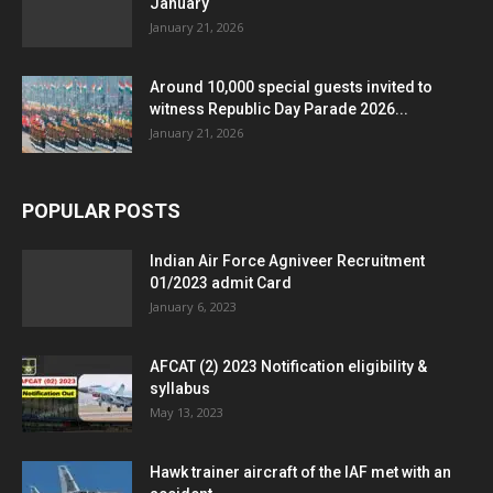
January
January 21, 2026
Around 10,000 special guests invited to
witness Republic Day Parade 2026...
January 21, 2026
POPULAR POSTS
Indian Air Force Agniveer Recruitment
01/2023 admit Card
January 6, 2023
AFCAT (2) 2023 Notification eligibility &
syllabus
May 13, 2023
Hawk trainer aircraft of the IAF met with an