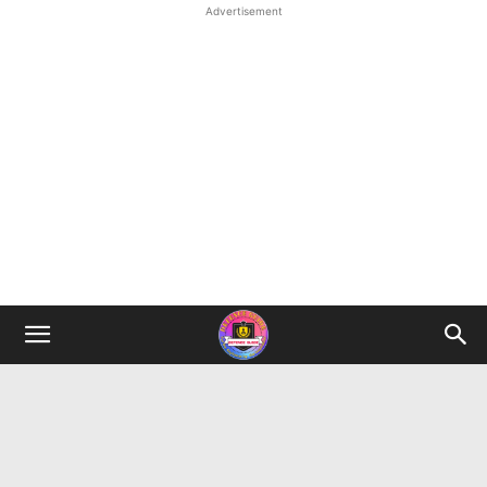
Advertisement