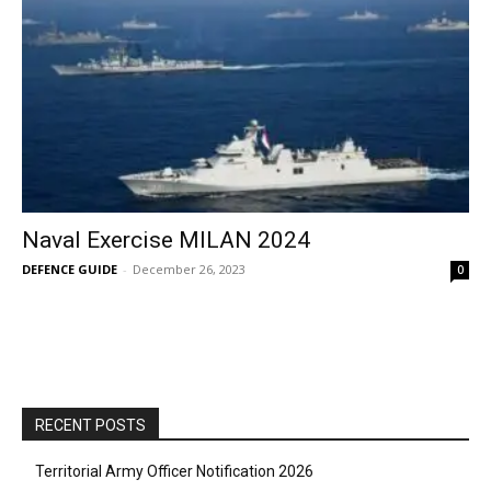
Naval Exercise MILAN 2024
DEFENCE GUIDE
-
December 26, 2023
0
RECENT POSTS
Territorial Army Officer Notification 2026