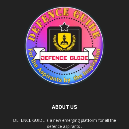
ABOUT US
DEFENCE GUIDE is a new emerging platform for all the
defence aspirants .