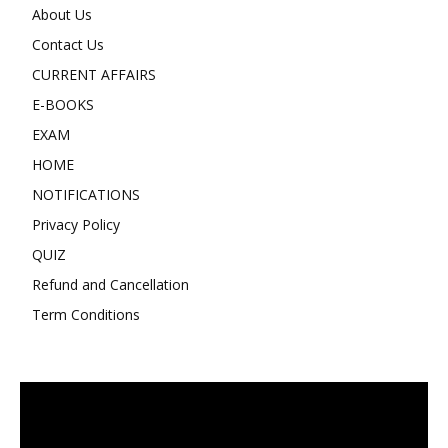
About Us
Contact Us
CURRENT AFFAIRS
E-BOOKS
EXAM
HOME
NOTIFICATIONS
Privacy Policy
QUIZ
Refund and Cancellation
Term Conditions