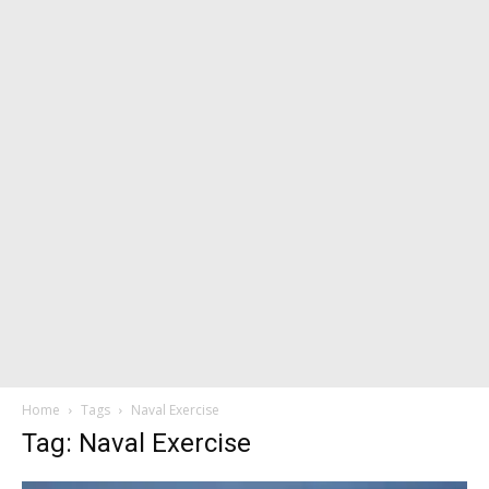
Home
Tags
Naval Exercise
Tag: Naval Exercise