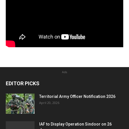
Ads
EDITOR PICKS
Territorial Army Officer Notification 2026
April 20, 2026
IAF to Display Operation Sindoor on 26