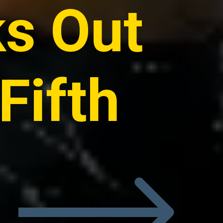
ks Out
Fifth