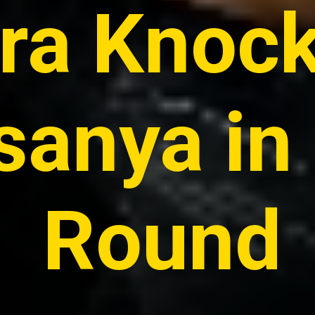
ira Knoc
anya in 
Round