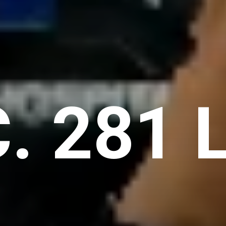
C. 281 