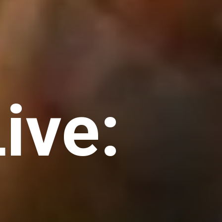
Live: