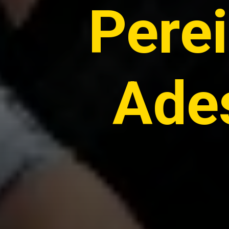
Pere
Ades